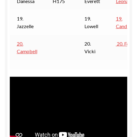
Danessa
H175
Everett
Leona
19.
19.
19.
Jazzelle
Lowell
Candi
20.
20.
20. Foxy
Campbell
Vicki