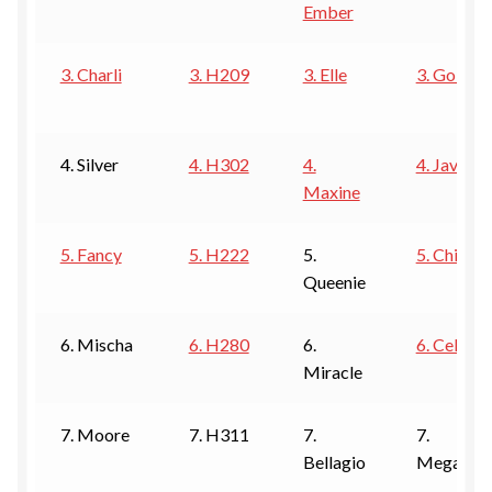
Ember
ESTETICA WIGS
FULL CAP
3. Charli
3. H209
3. Elle
3. Goldie
HANDMADE
4. Silver
4. H302
4.
4. Javant
CAPS,DURAGS& HEADWEARS
Maxine
5. Fancy
5. H222
5.
5. Chilli
Queenie
6. Mischa
6. H280
6.
6. Celine
Miracle
7. Moore
7. H311
7.
7.
Bellagio
Megan