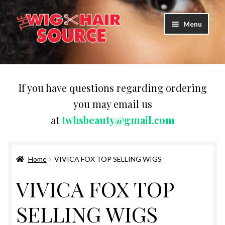
Skip
Skip
Menu
to
to
navigation
content
Expand
Wigs
child
menu
WIG PRODUCTS & ACCESSORIES
If you have questions regarding ordering
you may email us
Expand
WEAVES
at
twhsbeauty@gmail.com
child
menu
Expand
BRAIDING HAIR
child
menu
Home
VIVICA FOX TOP SELLING WIGS
HAIR & SKIN CARE
VIVICA FOX TOP
CAPS,DURAGS& HEADWEARS
SELLING WIGS
COMB & BRUSHES