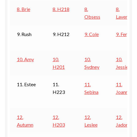
8. Brie
8. H218
8.
8.
Obsess
Lavender
9. Rush
9. H212
9. Cole
9. Fergie
10. Amy
10.
10.
10.
H201
Sydney
Jessie
11. Estee
11.
11.
11.
H223
Sebina
Joanna
12.
12.
12.
12.
Autumn
H203
Leslee
Jadore