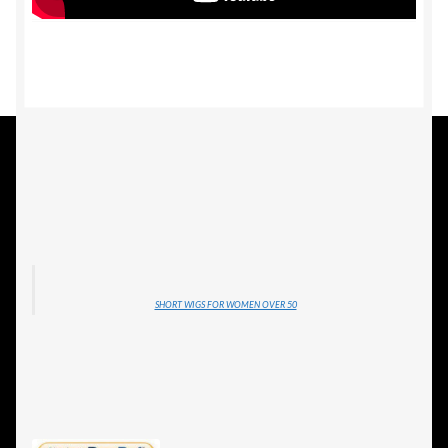
SHORT WIGS FOR WOMEN OVER 50