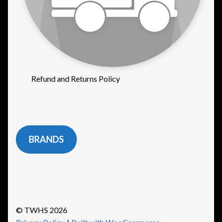
Refund and Returns Policy
BRANDS
© TWHS 2026