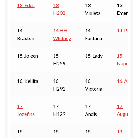
13. Eden
13.
13.
13.
H202
Violeta
Emerald
14.
14.HH-
14.
14. Pearl
Braxton
Whitney
Fontana
15. Joleen
15.
15. Lady
15.
H259
Napoli
16. Kellita
16.
16.
16. Aqua
H291
Victoria
17.
17.
17.
17.
Jozefina
H129
Andis
Augusta
18.
18.
18.
18.