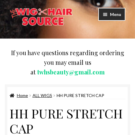
Skip
Skip
Menu
to
to
navigation
content
Expand
Wigs
child
menu
LACE FRONT WIG
If you have questions regarding ordering
you may email us
Expand
PURE STRETCH CAP SYNTHETIC
at
twhsbeauty@gmail.com
child
menu
Expand
PURE STRETCH WIGS
child
menu
Home
ALL WIGS
HH PURE STRETCH CAP
Expand
HUMAN HAIR WIGS
child
HH PURE STRETCH
menu
SILHOUETTE HUMAN HAIR WIGS
CAP
HH PURE STRETCH CAP