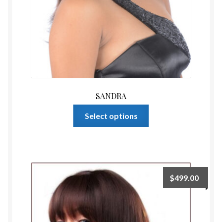
SANDRA
This
Select options
product
has
multiple
variants.
The
$
499.00
options
may
be
chosen