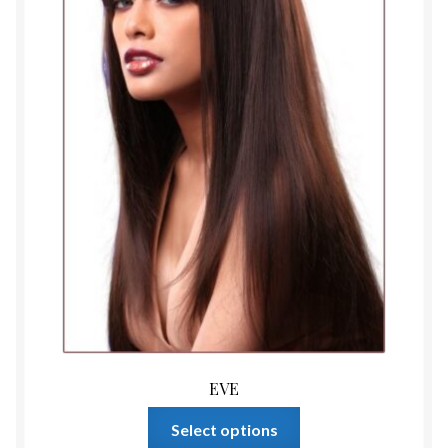
on
the
product
page
EVE
This
Select options
product