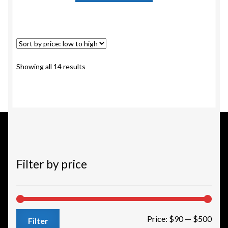
has
multiple
variants.
The
options
Sorted
Showing all 14 results
may
by
be
price:
chosen
low
to
on
high
the
product
page
Filter by price
Min
Max
Price:
$90
—
$500
Filter