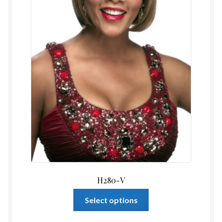
the
product
page
H280-V
This
Select options
product
has