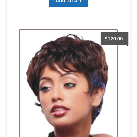
Add to cart
$
120.00