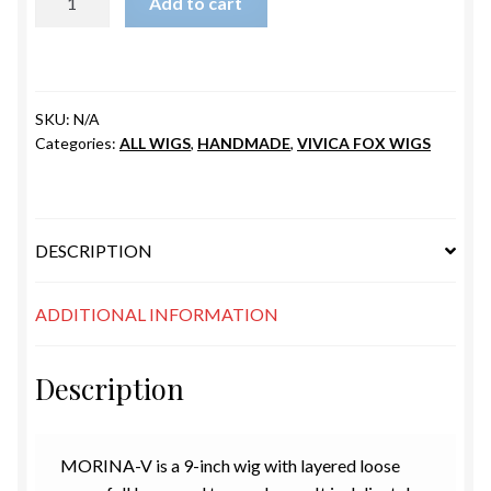
Add to cart
quantity
SKU:
N/A
Categories:
ALL WIGS
,
HANDMADE
,
VIVICA FOX WIGS
DESCRIPTION
ADDITIONAL INFORMATION
Description
MORINA
-V is a
9-inch
wig with layered loose