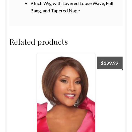
9
Inch
Wig with Layered Loose Wave, Full
Bang, and Tapered Nape
Related products
$
199.99