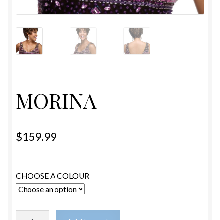
ESTETICA WIGS
FULL CAP
HANDMADE
CAPS,DURAGS& HEADWEARS
MORINA
$
159.99
CHOOSE A COLOUR
MORINA