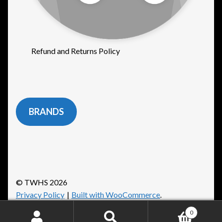
Refund and Returns Policy
BRANDS
© TWHS 2026
Privacy Policy
Built with WooCommerce
.
0