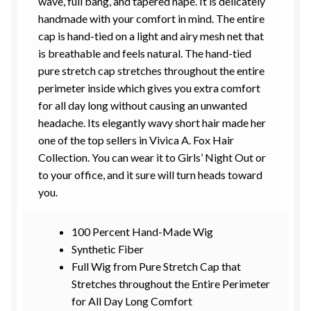
wave, full bang, and tapered nape.
It is delicately
handmade with your comfort in mind. The entire
cap is
hand-tied
on a light and airy mesh net that
is breathable and feels natural.
The hand-tied
p
ure stretch cap stretches throughout the entire
perimeter inside
which
gives
you
extra comfort
for
all day long without causing an unwanted
headache.
Its e
legantly wavy short hair
made her
one of the top
sellers in
Vivica
A. Fox Hair
Collection. You can wear it to Girls’ Night Out or
to your office, and it sure will turn heads toward
you.
100 Percent Hand-Made Wig
Synthetic Fiber
Full Wig from Pure Stretch Cap that
Stretches throughout the Entire Perimeter
for All Day Long Comfort