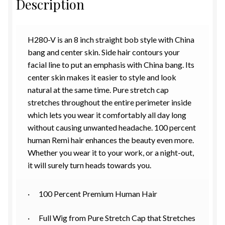
Description
H280-V is an 8 inch straight bob style with China
bang and center skin. Side hair contours your
facial line to put an emphasis with China bang. Its
center skin makes it easier to style and look
natural at the same time. Pure stretch cap
stretches throughout the entire perimeter inside
which lets you wear it comfortably all day long
without causing unwanted headache. 100 percent
human Remi hair enhances the beauty even more.
Whether you wear it to your work, or a night-out,
it will surely turn heads towards you.
· 100 Percent Premium Human Hair
· Full Wig from Pure Stretch Cap that Stretches