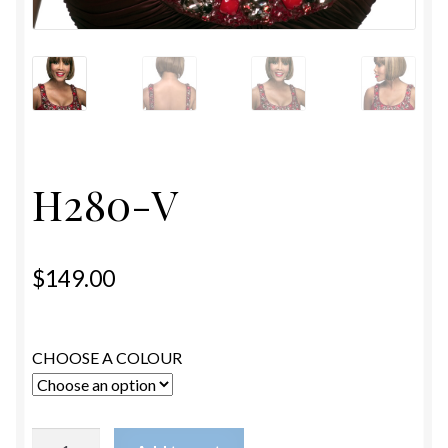
ESTETICA WIGS
FULL CAP
HANDMADE
CAPS,DURAGS& HEADWEARS
H280-V
$
149.00
CHOOSE A COLOUR
H280-