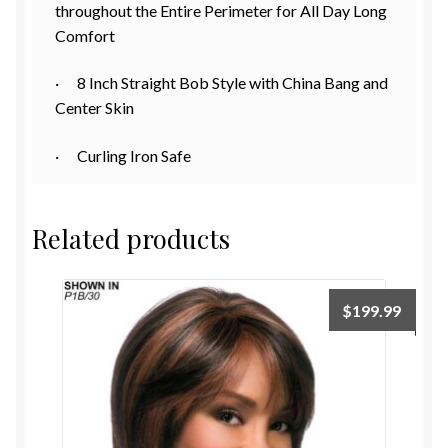
throughout the Entire Perimeter for All Day Long
Comfort
· 8 Inch Straight Bob Style with China Bang and
Center Skin
· Curling Iron Safe
Related products
$
199.99