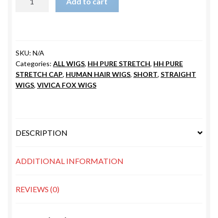
Add to cart
V
quantity
SKU:
N/A
Categories:
ALL WIGS
,
HH PURE STRETCH
,
HH PURE
STRETCH CAP
,
HUMAN HAIR WIGS
,
SHORT
,
STRAIGHT
WIGS
,
VIVICA FOX WIGS
DESCRIPTION
ADDITIONAL INFORMATION
REVIEWS (0)