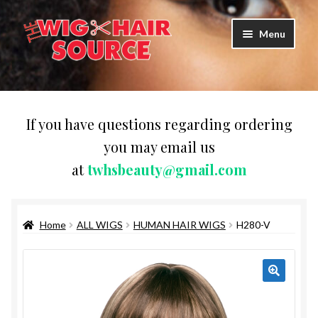
Skip
Skip
Menu
to
to
navigation
content
Expand
Wigs
child
menu
WIG PRODUCTS & ACCESSORIES
If you have questions regarding ordering
you may email us
Expand
WEAVES
at
twhsbeauty@gmail.com
child
menu
Expand
BRAIDING HAIR
child
menu
Home
ALL WIGS
HUMAN HAIR WIGS
H280-V
HAIR & SKIN CARE
CAPS,DURAGS& HEADWEARS
COMB & BRUSHES