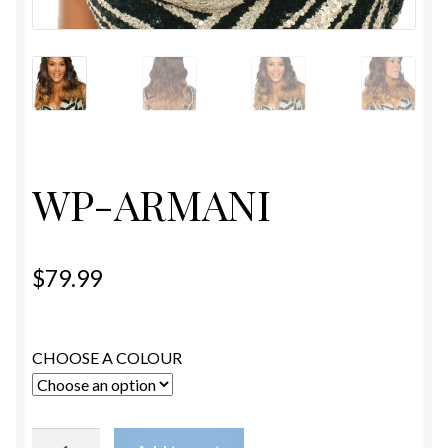
ESTETICA WIGS
FULL CAP
HANDMADE
CAPS,DURAGS& HEADWEARS
WP-ARMANI
$
79.99
CHOOSE A COLOUR
WP-