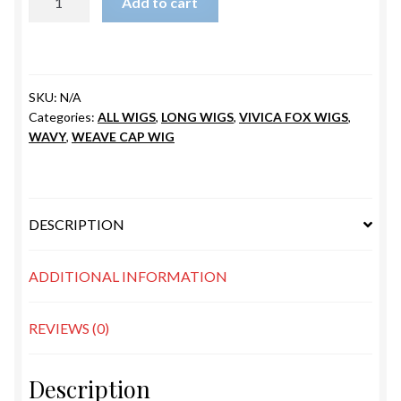
Add to cart
ARMANI
quantity
SKU:
N/A
Categories:
ALL WIGS
,
LONG WIGS
,
VIVICA FOX WIGS
,
WAVY
,
WEAVE CAP WIG
DESCRIPTION
ADDITIONAL INFORMATION
REVIEWS (0)
Description