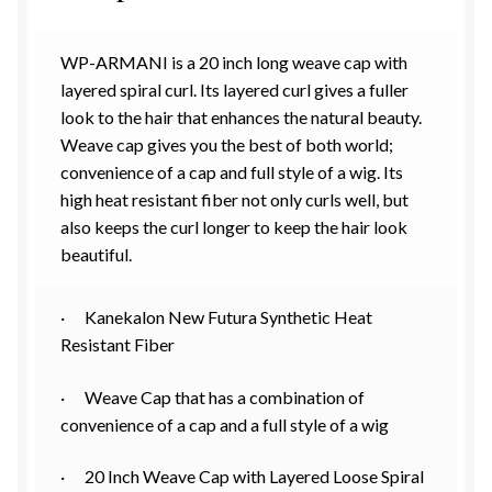
WP-ARMANI is a 20 inch long weave cap with
layered spiral curl. Its layered curl gives a fuller
look to the hair that enhances the natural beauty.
Weave cap gives you the best of both world;
convenience of a cap and full style of a wig. Its
high heat resistant fiber not only curls well, but
also keeps the curl longer to keep the hair look
beautiful.
· Kanekalon New Futura Synthetic Heat
Resistant Fiber
· Weave Cap that has a combination of
convenience of a cap and a full style of a wig
· 20 Inch Weave Cap with Layered Loose Spiral