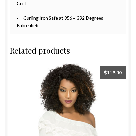
Curl
· Curling Iron Safe at 356 – 392 Degrees
Fahrenheit
Related products
$
119.00