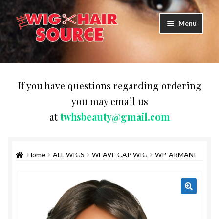
Skip
Skip
Menu
to
to
navigation
content
Expand
Wigs
child
menu
WIG PRODUCTS & ACCESSORIES
If you have questions regarding ordering
you may email us
Expand
WEAVES
at
twhsbeauty@gmail.com
child
menu
Expand
BRAIDING HAIR
child
menu
Home
ALL WIGS
WEAVE CAP WIG
WP-ARMANI
HAIR & SKIN CARE
CAPS,DURAGS& HEADWEARS
COMB & BRUSHES