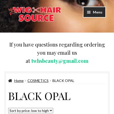
Skip
Skip
Menu
to
to
navigation
content
Expand
Wigs
child
menu
WIG PRODUCTS & ACCESSORIES
If you have questions regarding ordering
you may email us
Expand
WEAVES
at
twhsbeauty@gmail.com
child
menu
Expand
BRAIDING HAIR
child
menu
Home
COSMETICS
BLACK OPAL
HAIR & SKIN CARE
BLACK OPAL
CAPS,DURAGS& HEADWEARS
COMB & BRUSHES