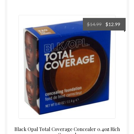
Original
Curre
$
14.99
$
12.99
price
price
was:
is:
$14.99.
$12.99
Black Opal Total Coverage Concealer 0.4oz Rich