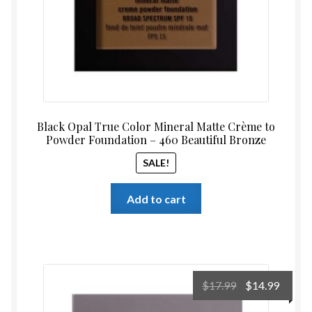
Black Opal True Color Mineral Matte Crème to
Powder Foundation – 460 Beautiful Bronze
SALE!
Add to cart
Original
Curre
$
17.99
$
14.99
price
price