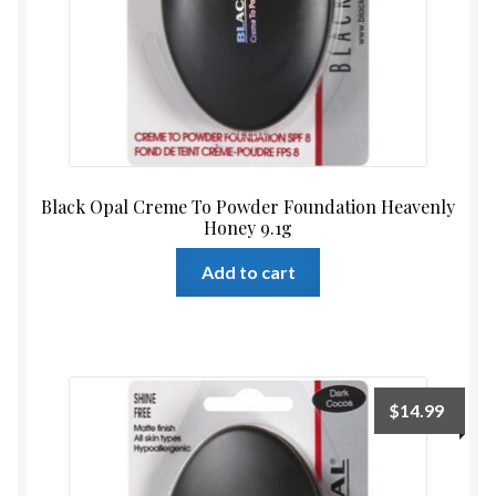
Black Opal Creme To Powder Foundation Heavenly
Honey 9.1g
Add to cart
$
14.99