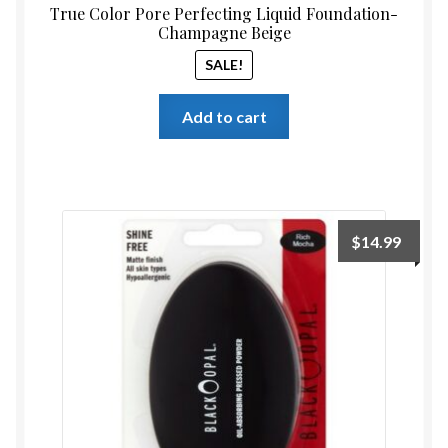
True Color Pore Perfecting Liquid Foundation-
Champagne Beige
SALE!
Add to cart
$
14.99