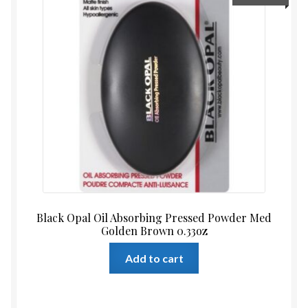
Black Opal Oil Absorbing Pressed Powder Med
Golden Brown 0.33oz
Add to cart