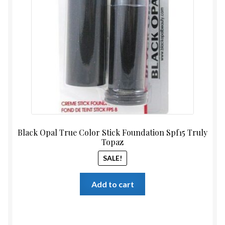
$13.99.
$11.99
Black Opal True Color Stick Foundation Spf15 Truly
Topaz
SALE!
Add to cart