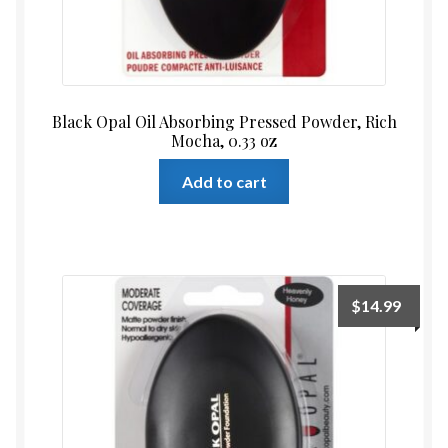
Black Opal Oil Absorbing Pressed Powder, Rich
Mocha, 0.33 oz
Add to cart
$
14.99