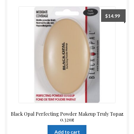
$
14.99
Black Opal Perfecting Powder Makeup Truly Topaz
0.32oz
Add to cart