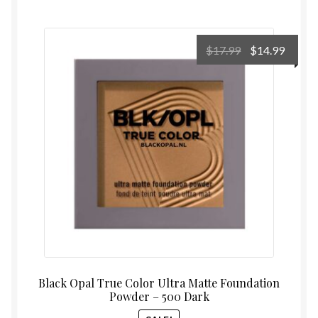
Original
Curre
$
17.99
$
14.99
price
price
was:
is:
$17.99.
$14.99
Black Opal True Color Ultra Matte Foundation
Powder – 500 Dark