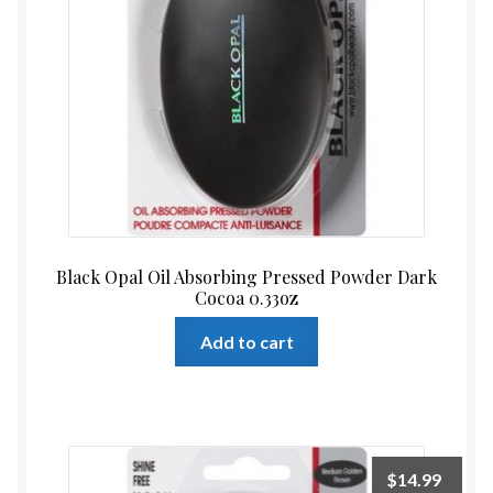
Black Opal Oil Absorbing Pressed Powder Dark
Cocoa 0.33oz
Add to cart
$
14.99