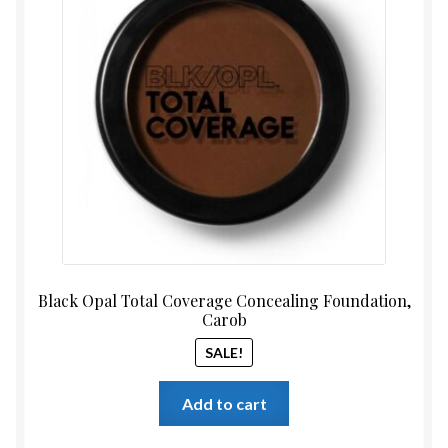
was:
is:
$14.99.
$12.99
Black Opal Total Coverage Concealing Foundation,
Carob
SALE!
Add to cart