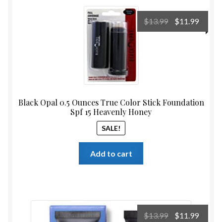
Original
Curre
$
13.99
$
11.99
price
price
was:
is:
$13.99.
$11.99
Black Opal 0.5 Ounces True Color Stick Foundation
Spf 15 Heavenly Honey
SALE!
Add to cart
Original
Curre
$
13.99
$
11.99