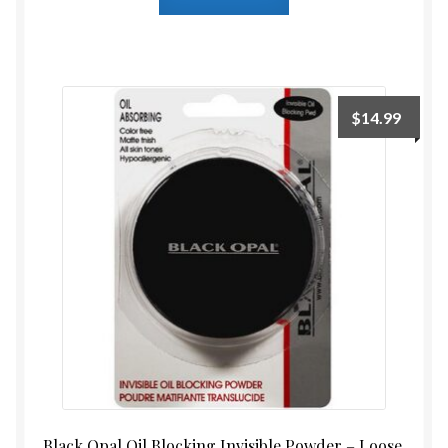
$
14.99
Black Opal Oil Blocking Invisible Powder – Loose,