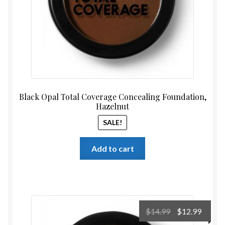
Black Opal Total Coverage Concealing Foundation,
Hazelnut
SALE!
Add to cart
Original
Curre
$
14.99
$
12.99
price
price