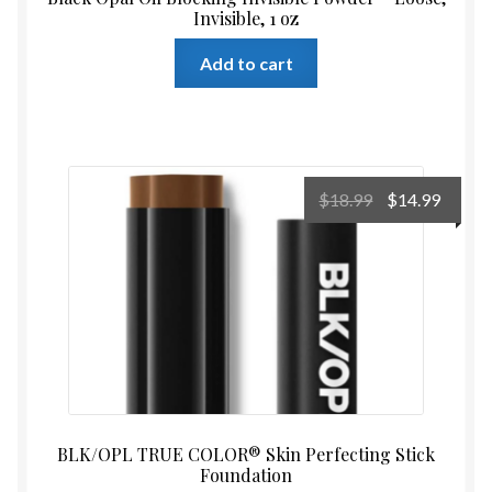
Invisible, 1 oz
Add to cart
Original
Curre
$
18.99
$
14.99
price
price
was:
is:
$18.99.
$14.99
BLK/OPL TRUE COLOR® Skin Perfecting Stick
Foundation