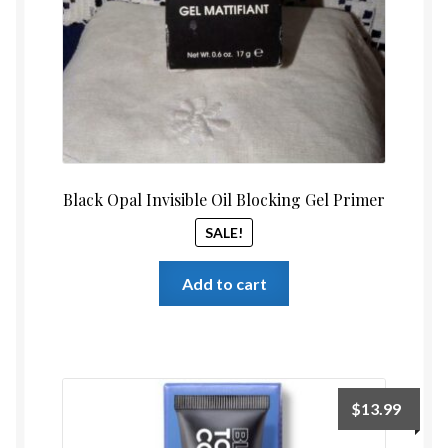
Black Opal Invisible Oil Blocking Gel Primer
SALE!
Add to cart
$
13.99