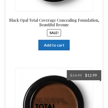
Black Opal Total Coverage Concealing Foundation,
Beautiful Bronze
SALE!
Add to cart
Original
Curre
$
14.99
$
12.99
price
price
was:
is:
$14.99.
$12.99