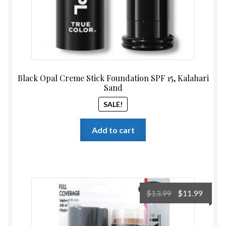
Black Opal Creme Stick Foundation SPF 15, Kalahari
Sand
SALE!
Add to cart
Original
Curre
$
13.99
$
11.99
price
price
was:
is: