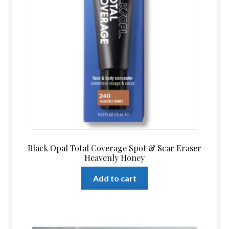
Black Opal Total Coverage Spot & Scar Eraser
Heavenly Honey
Add to cart