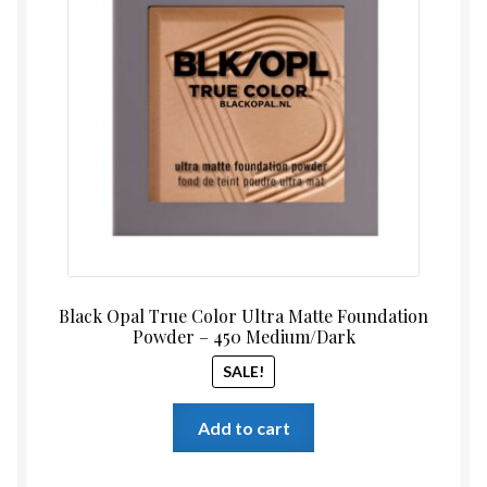
was:
is:
$17.99.
$14.99
Black Opal True Color Ultra Matte Foundation
Powder – 450 Medium/Dark
SALE!
Add to cart