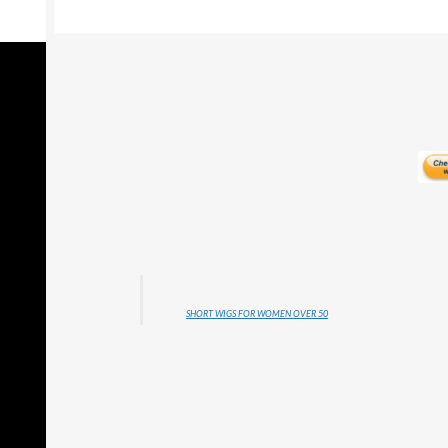
SHORT WIGS FOR WOMEN OVER 50