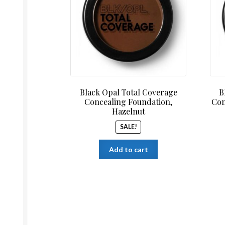
$14.99.
$12.99.
Black Opal Total Coverage
B
Concealing Foundation,
Con
Hazelnut
SALE!
Add to cart