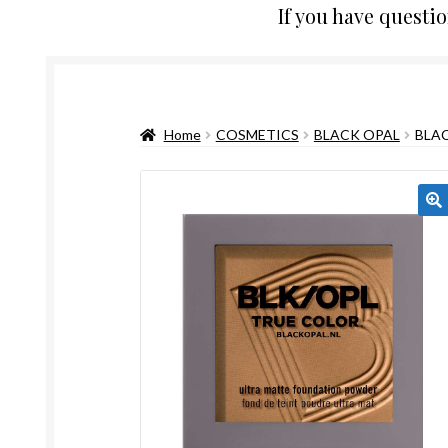
If you have questi
Home
COSMETICS
BLACK OPAL
BLA