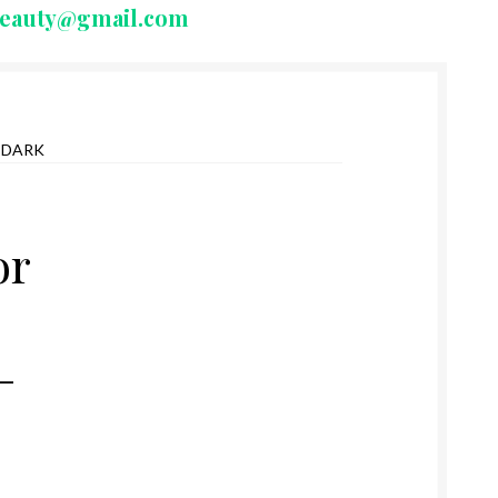
beauty@gmail.com
 DARK
or
–