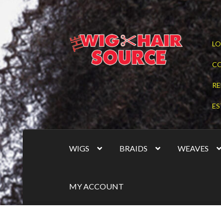
Skip
Skip
LO
to
to
navigation
content
C
RE
ES
WIGS
BRAIDS
WEAVES
MY ACCOUNT