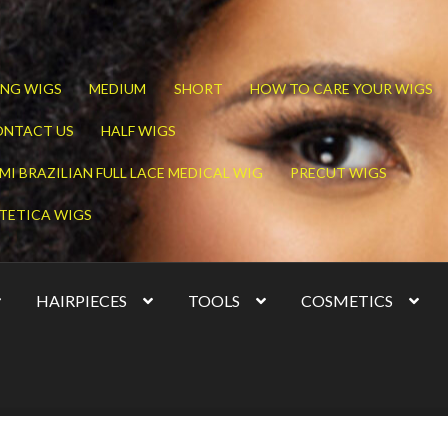
NG WIGS
MEDIUM
SHORT
HOW TO CARE YOUR WIGS
ONTACT US
HALF WIGS
MI BRAZILIAN FULL LACE MEDICAL WIG
PRECUT WIGS
TETICA WIGS
HAIRPIECES
TOOLS
COSMETICS