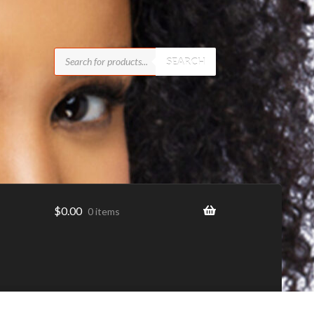
Products
search
SEARCH
$
0.00
0 items