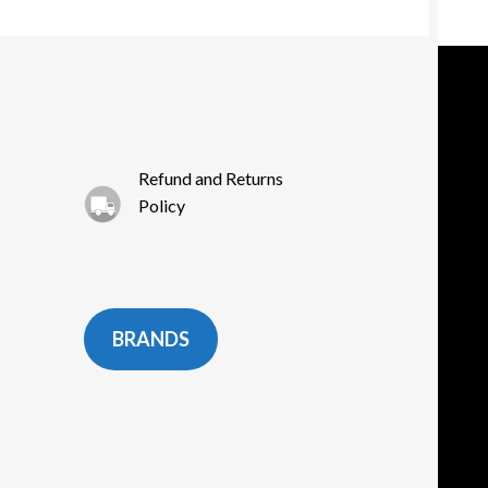
osen
e
oduct
ge
Refund and Returns
Policy
BRANDS