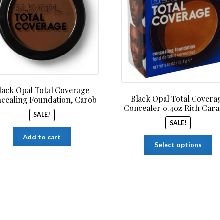
$14.99.
$12.99.
$14.9
lack Opal Total Coverage
Black Opal Total Covera
cealing Foundation, Carob
Concealer 0.4oz Rich Car
SALE!
SALE!
Add to cart
Th
Select options
pr
ha
mu
var
Th
op
ma