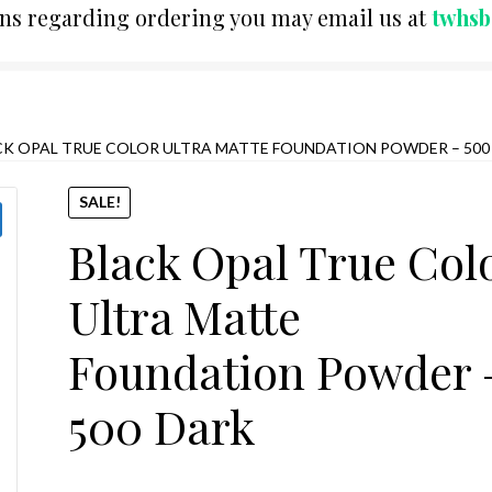
ons regarding ordering you may email us at
twhs
CK OPAL TRUE COLOR ULTRA MATTE FOUNDATION POWDER – 500
SALE!
Black Opal True Col
Ultra Matte
Foundation Powder 
500 Dark