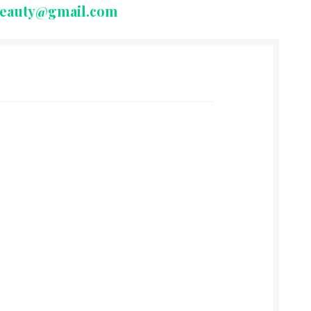
beauty@gmail.com