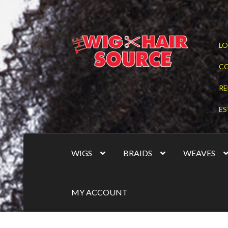
Skip
Skip
LO
to
to
navigation
content
C
RE
ES
WIGS
BRAIDS
WEAVES
MY ACCOUNT