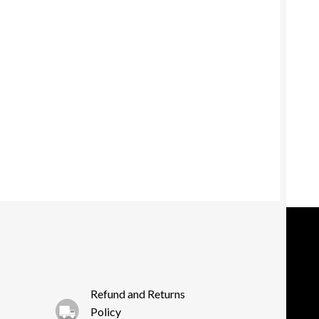
Refund and Returns
Policy