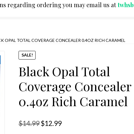
ons regarding ordering you may email us at
twhs
CK OPAL TOTAL COVERAGE CONCEALER 0.4OZ RICH CARAMEL
SALE!
Black Opal Total
Coverage Concealer
0.4oz Rich Caramel
Original
Current
$
14.99
$
12.99
price
price