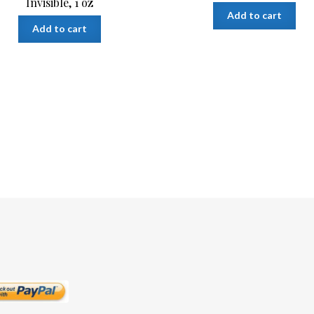
Invisible, 1 oz
Add to cart
Add to cart