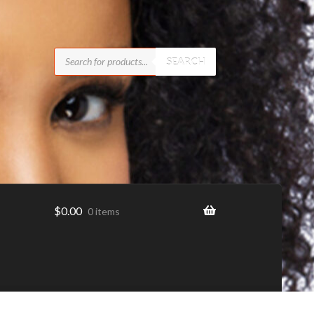
Products
search
SEARCH
$
0.00
0 items