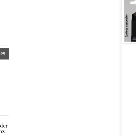
.99
wder
oz