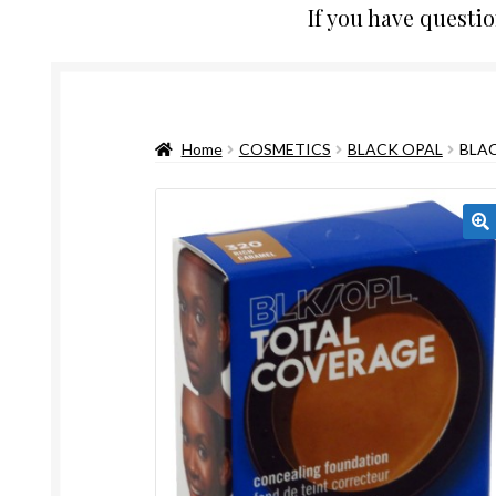
If you have questi
Home
COSMETICS
BLACK OPAL
BLA