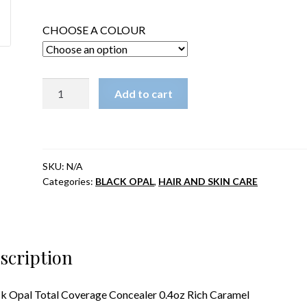
was:
is:
CHOOSE A COLOUR
$14.99.
$12.99.
Black
Add to cart
Opal
Total
Coverage
Concealer
SKU:
N/A
0.4oz
Categories:
BLACK OPAL
,
HAIR AND SKIN CARE
Rich
Caramel
quantity
scription
k Opal Total Coverage Concealer 0.4oz Rich Caramel