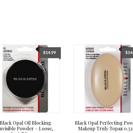
$
14.99
$
14
Black Opal Oil Blocking
Black Opal Perfecting Po
nvisible Powder – Loose,
Makeup Truly Topaz 0.32