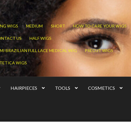
NG WIGS
MEDIUM
SHORT
HOW TO CARE YOUR WIGS
ONTACT US
HALF WIGS
MI BRAZILIAN FULL LACE MEDICAL WIG
PRECUT WIGS
TETICA WIGS
HAIRPIECES
TOOLS
COSMETICS