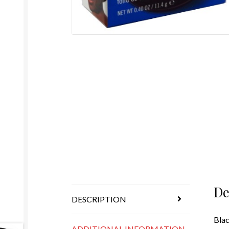
De
DESCRIPTION
Blac
ADDITIONAL INFORMATION