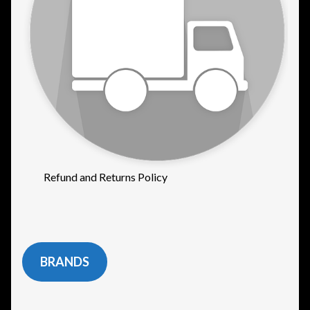
Refund and Returns Policy
BRANDS