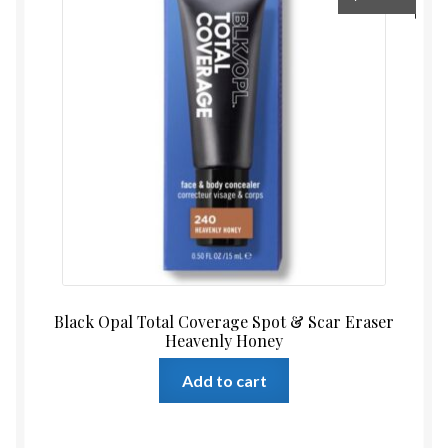
Black Opal Total Coverage Spot & Scar Eraser
Heavenly Honey
Add to cart