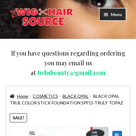
Skip
Skip
Menu
to
to
navigation
content
Expand
Wigs
child
menu
WIG PRODUCTS & ACCESSORIES
If you have questions regarding ordering
you may email us
Expand
WEAVES
at
twhsbeauty@gmail.com
child
menu
Expand
BRAIDING HAIR
child
menu
Home
COSMETICS
BLACK OPAL
BLACK OPAL
HAIR & SKIN CARE
TRUE COLOR STICK FOUNDATION SPF15 TRULY TOPAZ
CAPS,DURAGS& HEADWEARS
SALE!
COMB & BRUSHES