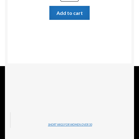
Add to cart
SHORT WIGS FOR WOMEN OVER 50