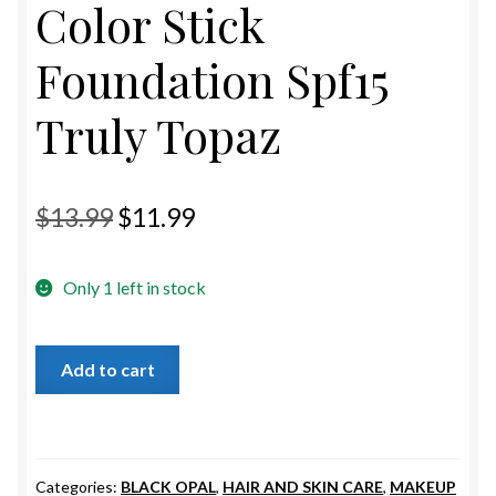
Color Stick
ESTETICA WIGS
Foundation Spf15
FULL CAP
Truly Topaz
HANDMADE
CAPS,DURAGS& HEADWEARS
Original
Current
$
13.99
$
11.99
price
price
Only 1 left in stock
was:
is:
$13.99.
$11.99.
Black
Add to cart
Opal
True
Color
Stick
Categories:
BLACK OPAL
,
HAIR AND SKIN CARE
,
MAKEUP