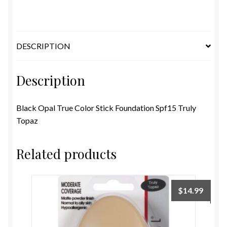
Foundation
Spf15
Truly
Topaz
DESCRIPTION
quantity
Description
Black Opal True Color Stick Foundation Spf15 Truly
Topaz
Related products
$
14.99