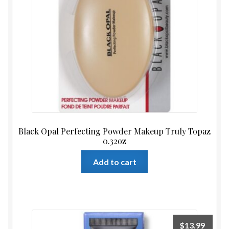
Black Opal Perfecting Powder Makeup Truly Topaz
0.32oz
Add to cart
$
13.99