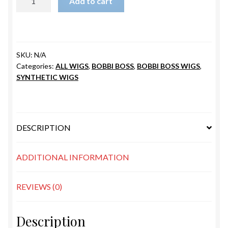
Add to cart
SLEEK
quantity
SKU:
N/A
Categories:
ALL WIGS
,
BOBBI BOSS
,
BOBBI BOSS WIGS
,
SYNTHETIC WIGS
DESCRIPTION
ADDITIONAL INFORMATION
REVIEWS (0)
Description