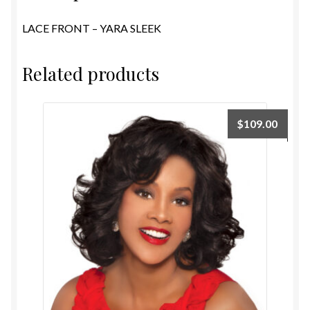
LACE FRONT – YARA SLEEK
Related products
$
109.00