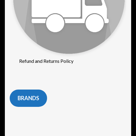
Refund and Returns Policy
BRANDS