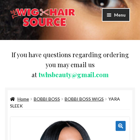
Skip
Skip
Menu
to
to
navigation
content
Expand
Wigs
child
menu
WIG PRODUCTS & ACCESSORIES
If you have questions regarding ordering
you may email us
Expand
WEAVES
at
twhsbeauty@gmail.com
child
menu
Expand
BRAIDING HAIR
child
menu
Home
BOBBI BOSS
BOBBI BOSS WIGS
YARA
HAIR & SKIN CARE
SLEEK
CAPS,DURAGS& HEADWEARS
COMB & BRUSHES