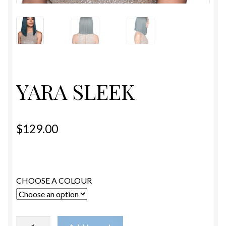
ESTETICA WIGS
FULL CAP
HANDMADE
YARA SLEEK
CAPS,DURAGS& HEADWEARS
$
129.00
CHOOSE A COLOUR
YARA