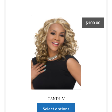
has
multiple
variants.
The
$
100.00
options
may
be
chosen
on
the
product
page
CANDI-V
This
Select options