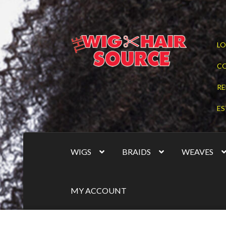
Skip
Skip
LO
to
to
navigation
content
C
RE
ES
WIGS
BRAIDS
WEAVES
MY ACCOUNT