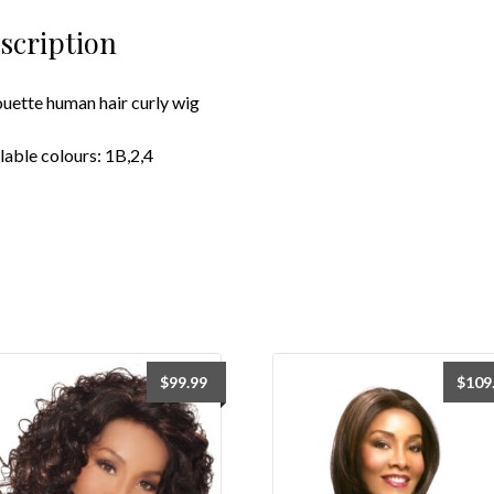
scription
ouette human hair curly wig
lable colours: 1B,2,4
$
99.99
$
109