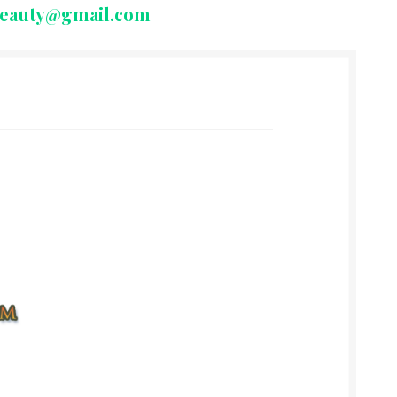
beauty@gmail.com