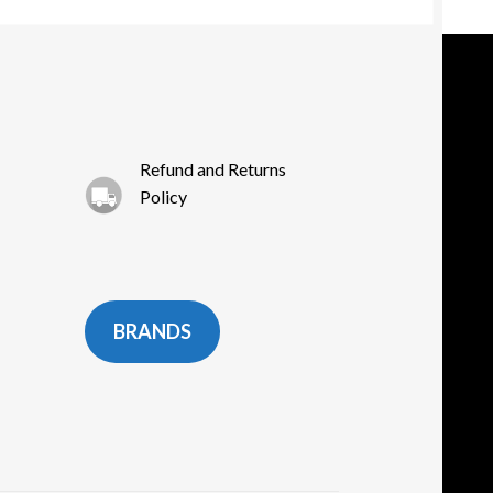
e
oduct
ge
Refund and Returns
Policy
BRANDS