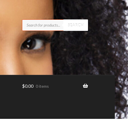
Products
search
SEARCH
$
0.00
0 items