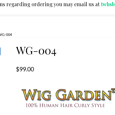
ons regarding ordering you may email us at
twhs
WG-004
WG-004
$
99.00