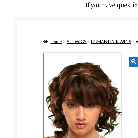
If you have questi
Home
ALL WIGS
HUMAN HAIR WIGS