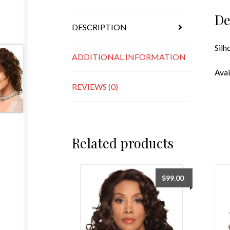
De
DESCRIPTION
Silh
ADDITIONAL INFORMATION
Avai
REVIEWS (0)
Related products
$
99.00