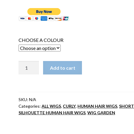
CHOOSE A COLOUR
WG-
Add to cart
004
quantity
SKU:
N/A
Categories:
ALL WIGS
,
CURLY
,
HUMAN HAIR WIGS
,
SHOR
SILHOUETTE HUMAN HAIR WIGS
,
WIG GARDEN