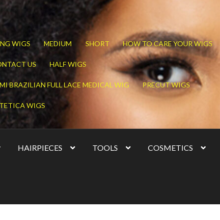
NG WIGS
MEDIUM
SHORT
HOW TO CARE YOUR WIGS
ONTACT US
HALF WIGS
MI BRAZILIAN FULL LACE MEDICAL WIG
PRECUT WIGS
TETICA WIGS
HAIRPIECES
TOOLS
COSMETICS