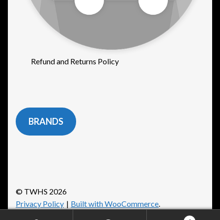
Refund and Returns Policy
BRANDS
© TWHS 2026
Privacy Policy
Built with WooCommerce
.