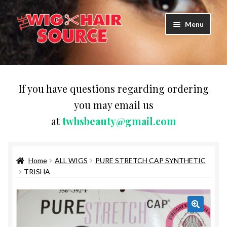
Skip
Skip
Menu
to
to
navigation
content
Expand
Wigs
child
menu
WIG PRODUCTS & ACCESSORIES
If you have questions regarding ordering
you may email us
Expand
WEAVES
at
twhsbeauty@gmail.com
child
menu
Expand
BRAIDING HAIR
child
menu
Home
ALL WIGS
PURE STRETCH CAP SYNTHETIC
HAIR & SKIN CARE
TRISHA
CAPS,DURAGS& HEADWEARS
COMB & BRUSHES