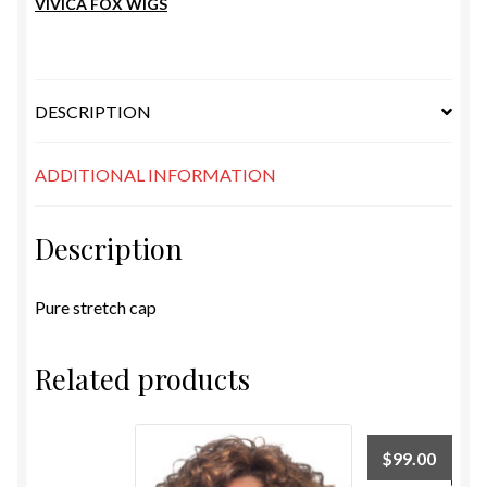
VIVICA FOX WIGS
DESCRIPTION
ADDITIONAL INFORMATION
Description
Pure stretch cap
Related products
$
99.00