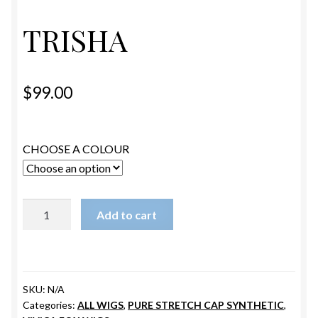
ESTETICA WIGS
TRISHA
FULL CAP
HANDMADE
$
99.00
CAPS,DURAGS& HEADWEARS
CHOOSE A COLOUR
TRISHA
Add to cart
quantity
SKU:
N/A
Categories:
ALL WIGS
,
PURE STRETCH CAP SYNTHETIC
,