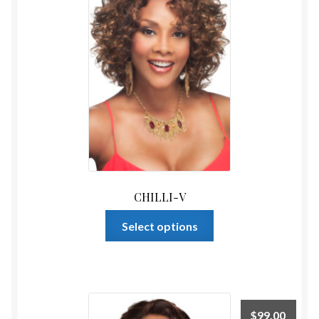
CHILLI-V
This
Select options
product
has
multiple
variants.
The
$
99.00