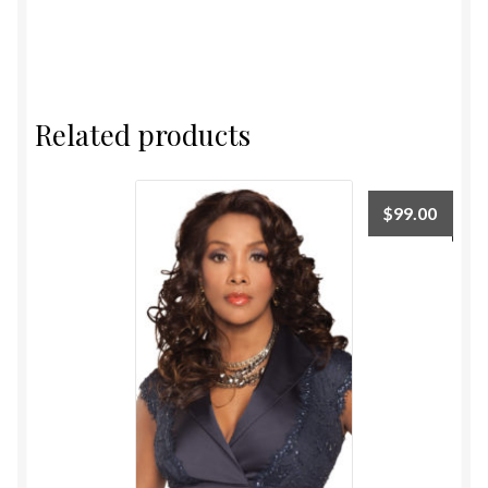
Related products
$
99.00