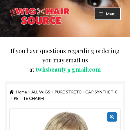
Skip
Skip
Menu
to
to
navigation
content
Expand
Wigs
child
menu
WIG PRODUCTS & ACCESSORIES
If you have questions regarding ordering
you may email us
Expand
WEAVES
at
twhsbeauty@gmail.com
child
menu
Expand
BRAIDING HAIR
child
menu
Home
ALL WIGS
PURE STRETCH CAP SYNTHETIC
HAIR & SKIN CARE
PETITE CHARM
CAPS,DURAGS& HEADWEARS
COMB & BRUSHES