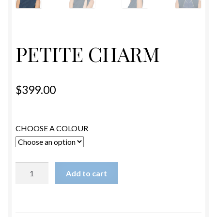
ESTETICA WIGS
FULL CAP
PETITE CHARM
HANDMADE
CAPS,DURAGS& HEADWEARS
$
399.00
CHOOSE A COLOUR
PETITE
Add to cart
CHARM
quantity