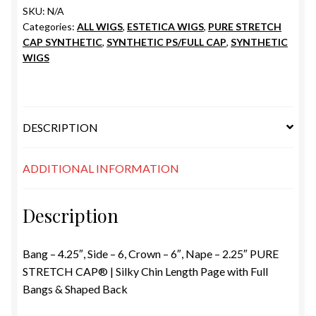
SKU:
N/A
Categories:
ALL WIGS
,
ESTETICA WIGS
,
PURE STRETCH
CAP SYNTHETIC
,
SYNTHETIC PS/FULL CAP
,
SYNTHETIC
WIGS
DESCRIPTION
ADDITIONAL INFORMATION
Description
Bang – 4.25″, Side – 6, Crown – 6″, Nape – 2.25″ PURE
STRETCH CAP® | Silky Chin Length Page with Full
Bangs & Shaped Back