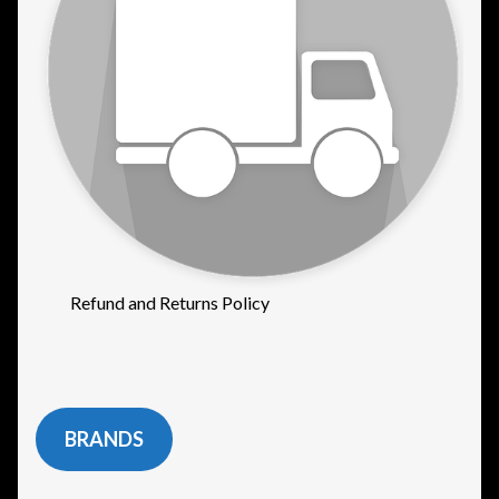
Refund and Returns Policy
BRANDS