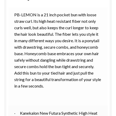
PB-LEMON is a 21 inch pocket bun with loose
straw curl. Its high heat resistant fiber not only
curls well, but also keeps the curl longer to keep
the hair look beautiful. The fiber lets you style it
in many different ways you desire. It is a ponytail
with drawstring, secure combs, and honeycomb
base. Honeycomb base embraces your own hair
safely without dangling while drawstring and
secure combs hold the bun tight and securely.
Add this bun to your tied hair and just pull the
string for a beautiful transformation of your style
in a few seconds.
· Kanekalon New Futura Synthetic High Heat