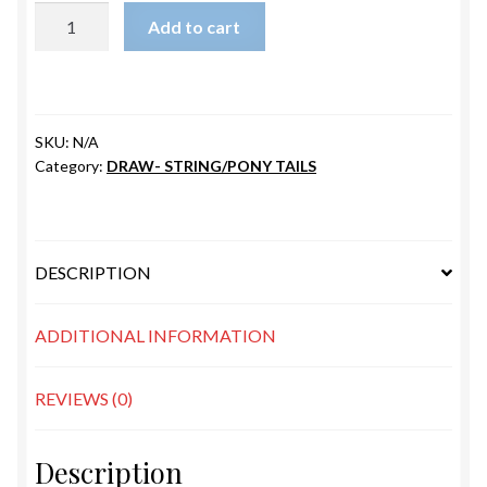
PB-
Add to cart
LEMON
quantity
SKU:
N/A
Category:
DRAW- STRING/PONY TAILS
DESCRIPTION
ADDITIONAL INFORMATION
REVIEWS (0)
Description