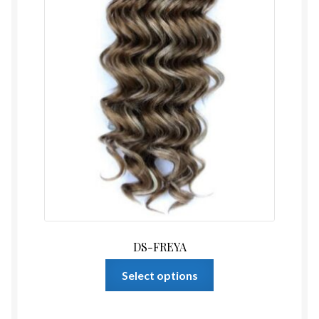
product
page
DS-FREYA
This
Select options
product
has