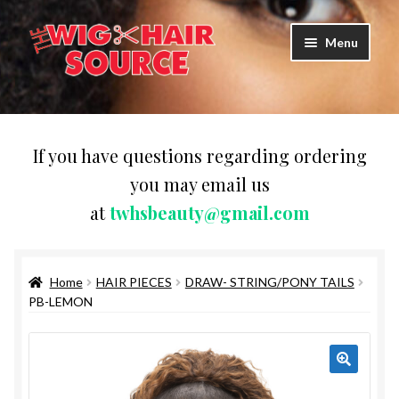
Skip
Skip
Menu
to
to
navigation
content
Expand
Wigs
child
menu
WIG PRODUCTS & ACCESSORIES
If you have questions regarding ordering
you may email us
Expand
WEAVES
at
twhsbeauty@gmail.com
child
menu
Expand
BRAIDING HAIR
child
menu
Home
HAIR PIECES
DRAW- STRING/PONY TAILS
HAIR & SKIN CARE
PB-LEMON
CAPS,DURAGS& HEADWEARS
COMB & BRUSHES