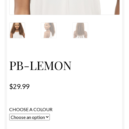
ESTETICA WIGS
FULL CAP
HANDMADE
CAPS,DURAGS& HEADWEARS
PB-LEMON
$
29.99
CHOOSE A COLOUR