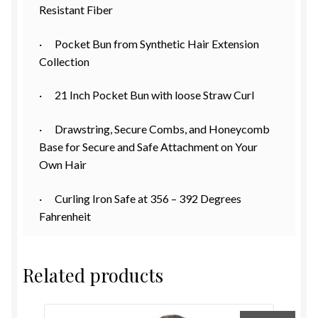
Resistant Fiber
· Pocket Bun from Synthetic Hair Extension
Collection
· 21 Inch Pocket Bun with loose Straw Curl
· Drawstring, Secure Combs, and Honeycomb
Base for Secure and Safe Attachment on Your
Own Hair
· Curling Iron Safe at 356 – 392 Degrees
Fahrenheit
Related products