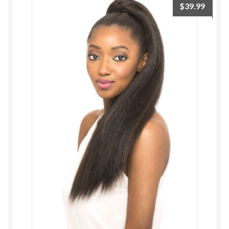
$
39.99