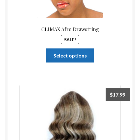
CLIMAX Afro Drawstring
SALE!
This
Select options
product
has
multiple
variants.
The
$
17.99
options
may
be
chosen
on
the