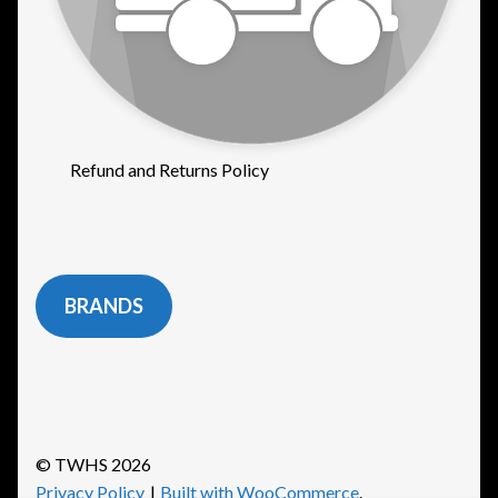
Refund and Returns Policy
BRANDS
© TWHS 2026
Privacy Policy
Built with WooCommerce
.