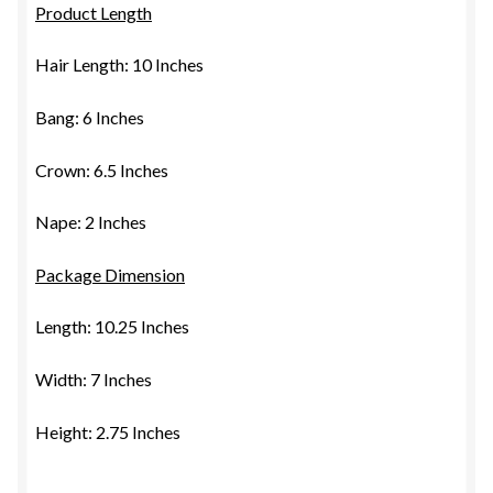
Product Length
Hair Length: 10 Inches
Bang: 6 Inches
Crown: 6.5 Inches
Nape: 2 Inches
Package Dimension
Length: 10.25 Inches
Width: 7 Inches
Height: 2.75 Inches