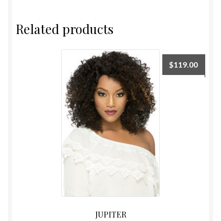
Related products
$
119.00
JUPITER