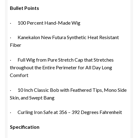
Bullet Points
· 100 Percent Hand-Made Wig
· Kanekalon New Futura Synthetic Heat Resistant
Fiber
· Full Wig from Pure Stretch Cap that Stretches
throughout the Entire Perimeter for All Day Long
Comfort
· 10 Inch Classic Bob with Feathered Tips, Mono Side
Skin, and Swept Bang
· Curling Iron Safe at 356 – 392 Degrees Fahrenheit
Specification