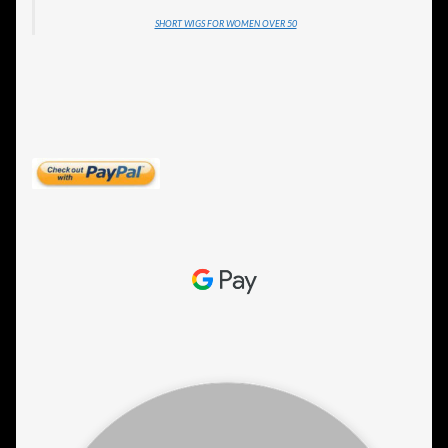
SHORT WIGS FOR WOMEN OVER 50