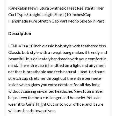
Kanekalon New Futura Synthetic Heat Resistant Fiber
Curl Type Straight Length Short (10 Inches)Cap
Handmade Pure Stretch Cap Part Mono Side Skin Part
Description
LENI-V is a 10 inch classic bob style with feathered tips.
Classic bob style with a swept bang makes it trendy and
beautiful. It is delicately handmade with your comfort in
mind. The entire cap is handtied on a light and airy mesh
net that is breathable and feels natural. Hand-tied pure
stretch cap stretches throughout the entire perimeter
inside which gives you extra comfort for all day long
without causing unwanted headache. New futura fiber
helps keep the bob curl longer and bouncier. You can
wear it to Girls’ Night Out or to your office, and it sure
will turn heads toward you.