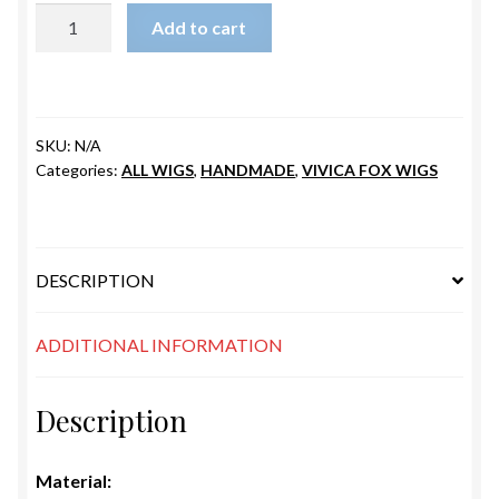
LENNI
Add to cart
quantity
SKU:
N/A
Categories:
ALL WIGS
,
HANDMADE
,
VIVICA FOX WIGS
DESCRIPTION
ADDITIONAL INFORMATION
Description
Material: