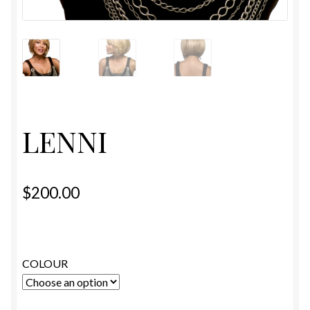
ESTETICA WIGS
FULL CAP
HANDMADE
CAPS,DURAGS& HEADWEARS
LENNI
$
200.00
COLOUR