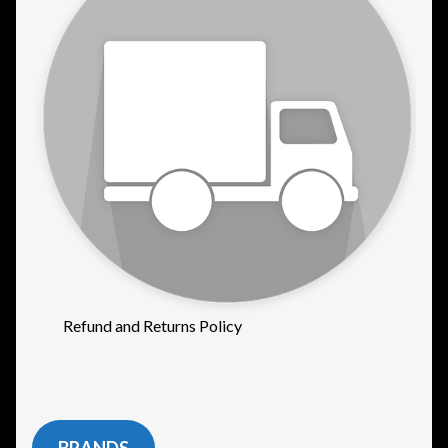
Refund and Returns Policy