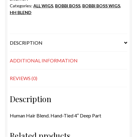
Categories:
ALL WIGS
,
BOBBI BOSS
,
BOBBI BOSS WIGS
,
HH BLEND
DESCRIPTION
ADDITIONAL INFORMATION
REVIEWS (0)
Description
Human Hair Blend. Hand-Tied 4″ Deep Part
Related products