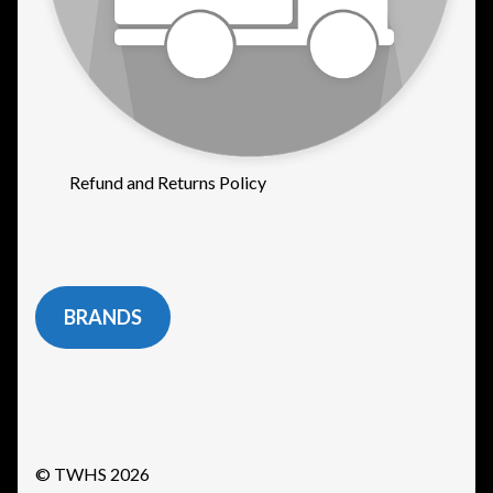
Refund and Returns Policy
BRANDS
© TWHS 2026