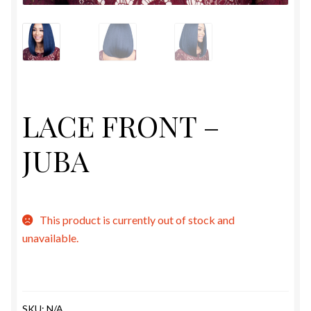
ESTETICA WIGS
FULL CAP
HANDMADE
LACE FRONT –
CAPS,DURAGS& HEADWEARS
JUBA
This product is currently out of stock and
unavailable.
SKU:
N/A