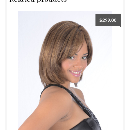
$
299.00