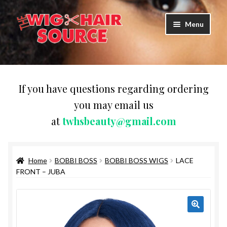
Skip
Skip
Menu
to
to
navigation
content
Expand
Wigs
child
menu
WIG PRODUCTS & ACCESSORIES
If you have questions regarding ordering
you may email us
Expand
WEAVES
at
twhsbeauty@gmail.com
child
menu
Expand
BRAIDING HAIR
child
menu
Home
BOBBI BOSS
BOBBI BOSS WIGS
LACE
HAIR & SKIN CARE
FRONT – JUBA
CAPS,DURAGS& HEADWEARS
COMB & BRUSHES