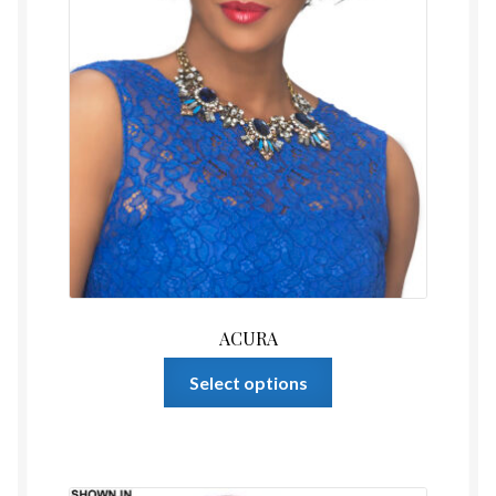
page
ACURA
This
Select options
product
has
multiple
variants.