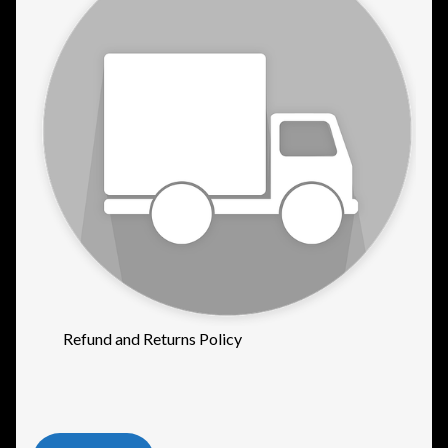
Refund and Returns Policy