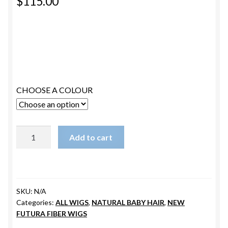
$
115.00
ESTETICA WIGS
FULL CAP
HANDMADE
CAPS,DURAGS& HEADWEARS
CHOOSE A COLOUR
JENNIFER
Add to cart
quantity
SKU:
N/A
Categories:
ALL WIGS
,
NATURAL BABY HAIR
,
NEW
FUTURA FIBER WIGS