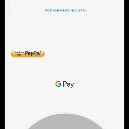
SHORT WIGS FOR WOMEN OVER 50