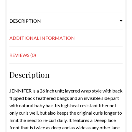
DESCRIPTION
ADDITIONAL INFORMATION
REVIEWS (0)
Description
JENNIFER is a 26 inch unit; layered wrap style with back
flipped back feathered bangs and an invisible side part
with natural baby hair. Its high heat resistant fiber not
only curls well, but also keeps the original curls longer to
limit the need to re-curl daily. It features a Deeep lace
front that is twice as deep and as wide as any other lace