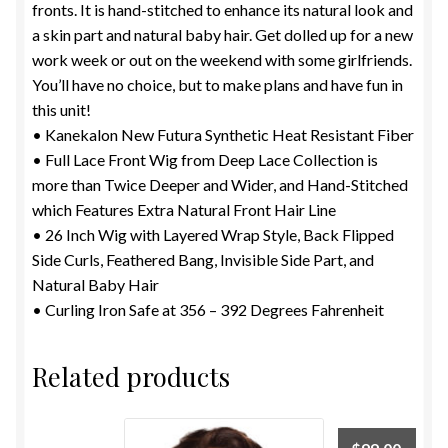
fronts. It is hand-stitched to enhance its natural look and
a skin part and natural baby hair. Get dolled up for a new
work week or out on the weekend with some girlfriends.
You’ll have no choice, but to make plans and have fun in
this unit!
• Kanekalon New Futura Synthetic Heat Resistant Fiber
• Full Lace Front Wig from Deep Lace Collection is
more than Twice Deeper and Wider, and Hand-Stitched
which Features Extra Natural Front Hair Line
• 26 Inch Wig with Layered Wrap Style, Back Flipped
Side Curls, Feathered Bang, Invisible Side Part, and
Natural Baby Hair
• Curling Iron Safe at 356 – 392 Degrees Fahrenheit
Related products