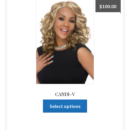
The
$
100.00
options
may
be
chosen
on
the
product
page
CANDI-V
This
Select options
product
has
multiple