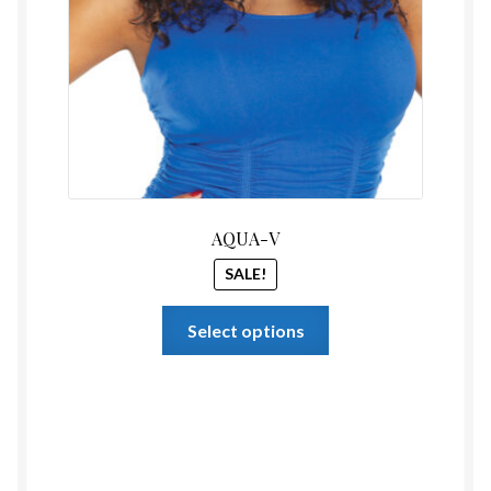
AQUA-V
SALE!
This
Select options
product
has
multiple
variants.
The
options