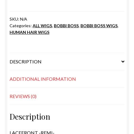
SKU:
N/A
Categories:
ALL WIGS
,
BOBBI BOSS
,
BOBBI BOSS WIGS
,
HUMAN HAIR WIGS
DESCRIPTION
ADDITIONAL INFORMATION
REVIEWS (0)
Description
LACEFRONT -REMI-