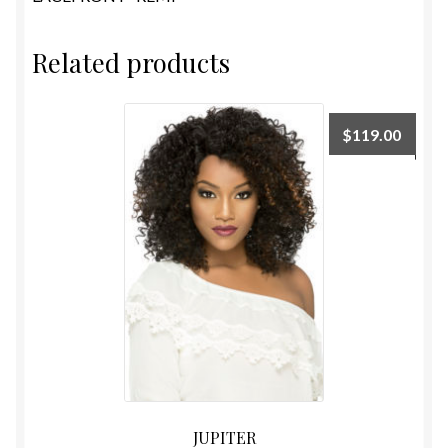
Related products
$
119.00
JUPITER