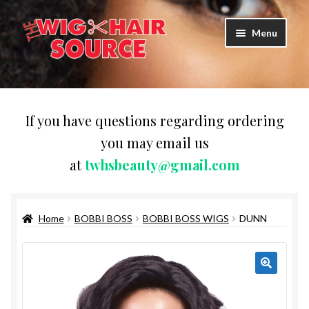
Skip
Skip
Menu
to
to
navigation
content
Expand
Wigs
child
menu
WIG PRODUCTS & ACCESSORIES
If you have questions regarding ordering
you may email us
Expand
WEAVES
at
twhsbeauty@gmail.com
child
menu
Expand
BRAIDING HAIR
child
menu
Home
BOBBI BOSS
BOBBI BOSS WIGS
DUNN
HAIR & SKIN CARE
CAPS,DURAGS& HEADWEARS
COMB & BRUSHES