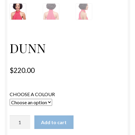
ESTETICA WIGS
FULL CAP
HANDMADE
DUNN
CAPS,DURAGS& HEADWEARS
$
220.00
CHOOSE A COLOUR
DUNN
Add to cart
quantity