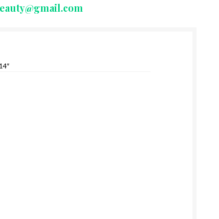
beauty@gmail.com
14″