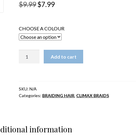
Original
Current
$
9.99
$
7.99
price
price
was:
is:
CHOOSE A COLOUR
$9.99.
$7.99.
CLIMAX
Add to cart
PRE-
LOOPED
CROCHET
BRAID-
SKU:
N/A
Dreadlocks
Categories:
BRAIDING HAIR
,
CLIMAX BRAIDS
and
Curl
14"
quantity
ditional information