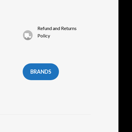
oduct
ge
Refund and Returns
Policy
BRANDS