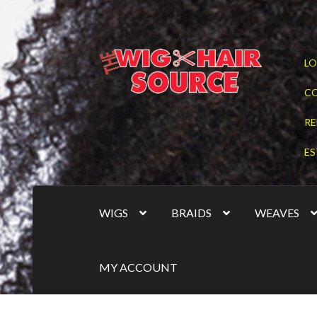
Skip
Skip
LO
to
to
navigation
content
C
RE
ES
WIGS
BRAIDS
WEAVES
MY ACCOUNT