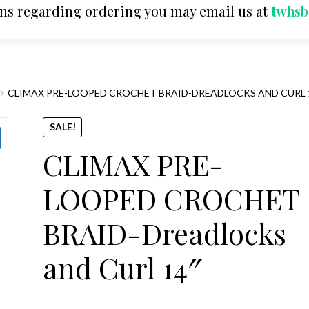
ons regarding ordering you may email us at
twhs
CLIMAX PRE-LOOPED CROCHET BRAID-DREADLOCKS AND CURL 
SALE!
CLIMAX PRE-
LOOPED CROCHET
BRAID-Dreadlocks
and Curl 14″