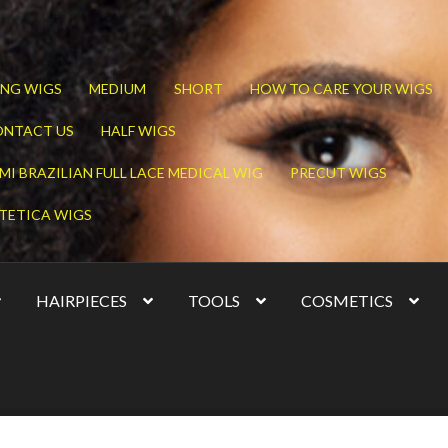
NG WIGS
MEDIUM
SHORT
HOW TO CARE YOUR WIGS
ONTACT US
HALF WIGS
MI BRAZILIAN FULL LACE MEDICAL WIG
PRECUT WIGS
TETICA WIGS
HAIRPIECES
TOOLS
COSMETICS