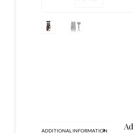
Ad
ADDITIONAL INFORMATION