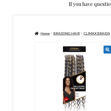
If you have questi
Home
BRAIDING HAIR
CLIMAX BRAIDS