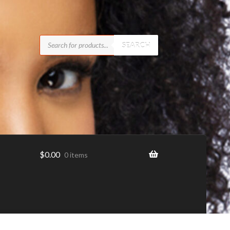
Products
search
SEARCH
$
0.00
0 items