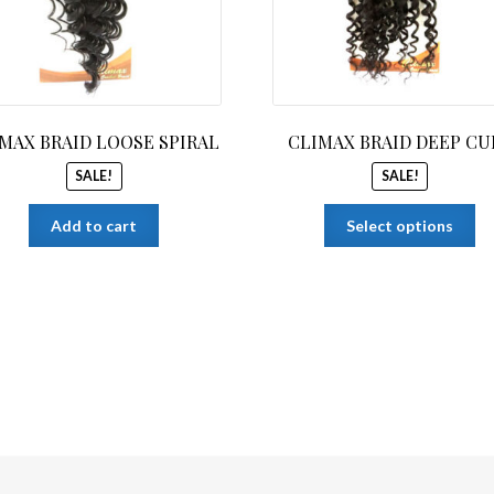
MAX BRAID LOOSE SPIRAL
CLIMAX BRAID DEEP CU
SALE!
SALE!
Th
Add to cart
Select options
pr
ha
mu
var
Th
op
ma
be
ch
on
th