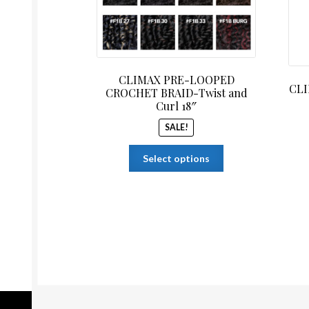
CLIMAX PRE-LOOPED
CLI
CROCHET BRAID-Twist and
Curl 18″
SALE!
This
Select options
product
has
multiple
variants.
The
options
may
be
chosen
on