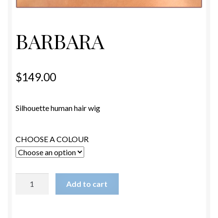
ESTETICA WIGS
FULL CAP
BARBARA
HANDMADE
$
149.00
CAPS,DURAGS& HEADWEARS
Silhouette human hair wig
CHOOSE A COLOUR
BARBARA
Add to cart
quantity