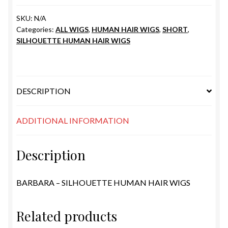
SKU:
N/A
Categories:
ALL WIGS
,
HUMAN HAIR WIGS
,
SHORT
,
SILHOUETTE HUMAN HAIR WIGS
DESCRIPTION
ADDITIONAL INFORMATION
Description
BARBARA – SILHOUETTE HUMAN HAIR WIGS
Related products