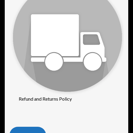
Refund and Returns Policy