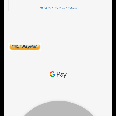
SHORT WIGS FOR WOMEN OVER 50