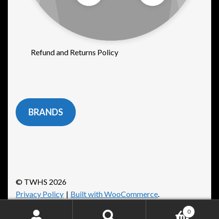
Refund and Returns Policy
BRANDS
© TWHS 2026
Privacy Policy
Built with WooCommerce
.
0