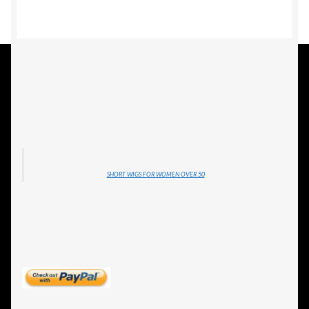
ESTETICA WIGS
FULL CAP
HANDMADE
CAPS,DURAGS& HEADWEARS
SHORT WIGS FOR WOMEN OVER 50