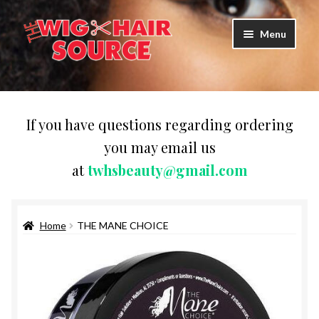
Skip
Skip
Menu
to
to
navigation
content
Expand
Wigs
child
menu
WIG PRODUCTS & ACCESSORIES
If you have questions regarding ordering
you may email us
Expand
WEAVES
at
twhsbeauty@gmail.com
child
menu
Expand
BRAIDING HAIR
child
menu
Home
THE MANE CHOICE
HAIR & SKIN CARE
CAPS,DURAGS& HEADWEARS
COMB & BRUSHES