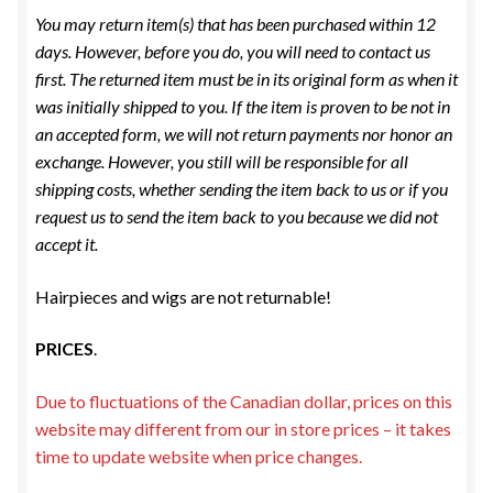
ESTETICA WIGS
You may return item(s) that has been purchased within 12
days. However, before you do, you will need to contact us
FULL CAP
first. The returned item must be in its original form as when it
was initially shipped to you. If the item is proven to be not in
HANDMADE
an accepted form, we will not return payments nor honor an
exchange. However, you still will be responsible for all
CAPS,DURAGS& HEADWEARS
shipping costs, whether sending the item back to us or if you
request us to send the item back to you because we did not
accept it.
Hairpieces and wigs are not returnable!
PRICES
.
Due to fluctuations of the Canadian dollar, prices on this
website may different from our in store prices – it takes
time to update website when price changes.