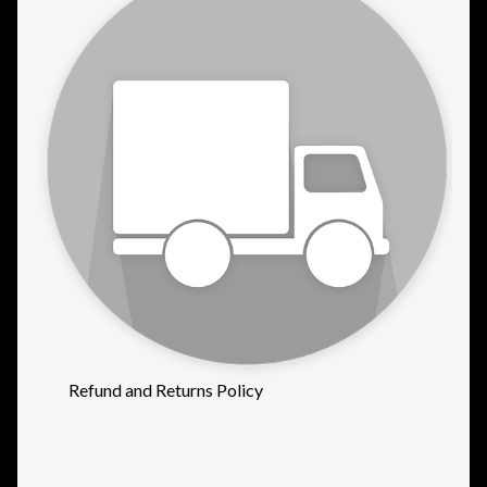
Refund and Returns Policy