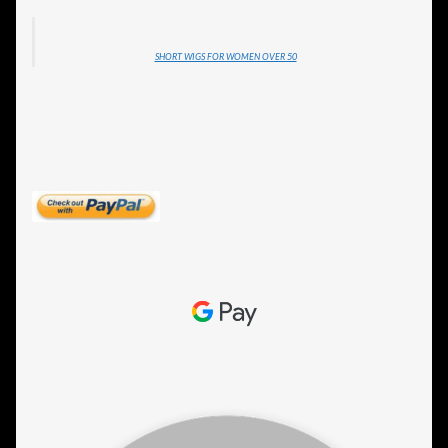
SHORT WIGS FOR WOMEN OVER 50