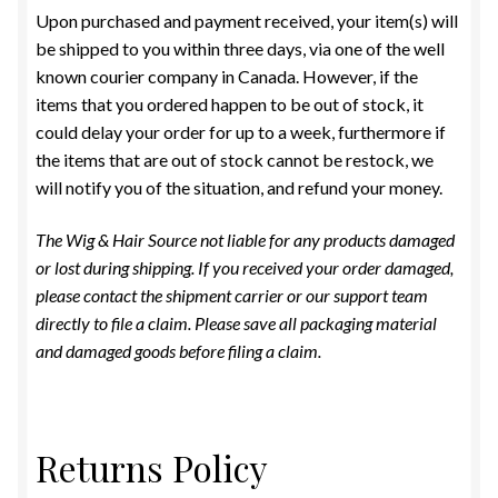
Upon purchased and payment received, your item(s) will
EYELASHES
be shipped to you within three days, via one of the well
known courier company in Canada. However, if the
Expand
TOOLS & ACCESSORIES
items that you ordered happen to be out of stock, it
child
could delay your order for up to a week, furthermore if
menu
Expand
GENERAL MERCHANDISE
the items that are out of stock cannot be restock, we
child
will notify you of the situation, and refund your money.
menu
REMI BRAZILIAN FULL LACE MEDICAL WIG
The Wig & Hair Source not liable for any products damaged
or lost during shipping. If you received your order damaged,
REMI LACE FRONT WIGS
please contact the shipment carrier or our support team
directly to file a claim. Please save all packaging material
REMI PURE STRETCH CAP WIG
and damaged goods before filing a claim.
REMY BRAZILIAN WIGS
REMY WIGS
Returns Policy