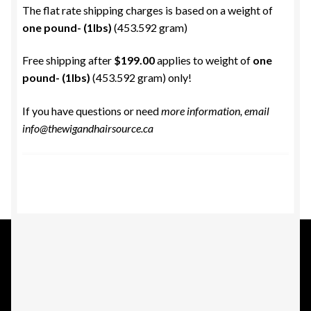
The flat rate shipping charges is based on a weight of
one pound- (1lbs)
(453.592 gram)
Free shipping after
$199.00
applies to weight of
one
pound- (1lbs)
(453.592 gram) only!
If you have questions or need
more information, email
info@thewigandhairsource.ca