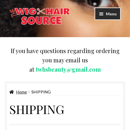
Skip
Skip
Menu
to
to
navigation
content
Expand
Wigs
child
menu
WIG PRODUCTS & ACCESSORIES
If you have questions regarding ordering
you may email us
Expand
WEAVES
at
twhsbeauty@gmail.com
child
menu
Expand
BRAIDING HAIR
child
menu
Home
SHIPPING
HAIR & SKIN CARE
SHIPPING
CAPS,DURAGS& HEADWEARS
COMB & BRUSHES