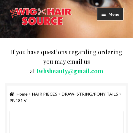
Skip
Skip
Menu
to
to
navigation
content
Expand
Wigs
child
menu
WIG PRODUCTS & ACCESSORIES
If you have questions regarding ordering
you may email us
Expand
WEAVES
at
twhsbeauty@gmail.com
child
menu
Expand
BRAIDING HAIR
child
menu
Home
HAIR PIECES
DRAW- STRING/PONY TAILS
HAIR & SKIN CARE
PB 181 V
CAPS,DURAGS& HEADWEARS
COMB & BRUSHES