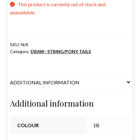
ESTETICA WIGS
This product is currently out of stock and
unavailable.
FULL CAP
HANDMADE
SKU:
N/A
Category:
DRAW- STRING/PONY TAILS
CAPS,DURAGS& HEADWEARS
ADDITIONAL INFORMATION
Additional information
COLOUR
1B