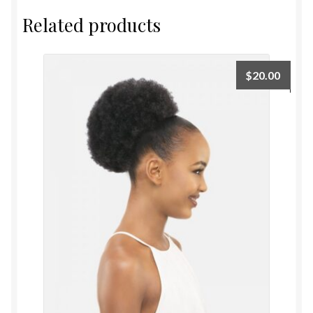
Related products
$
20.00