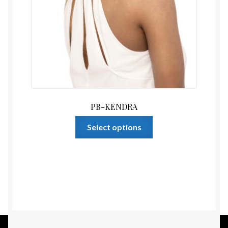
PB-KENDRA
This
Select options
product
has
multiple
variants.
The
options
may
be