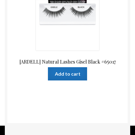
[ARDELL] Natural Lashes Gisel Black #65017
Add to cart