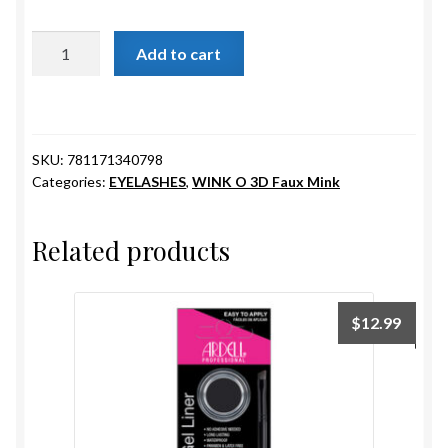
ESTETICA WIGS
IVY
Add to cart
FULL CAP
quantity
HANDMADE
SKU:
781171340798
CAPS,DURAGS& HEADWEARS
Categories:
EYELASHES
,
WINK O 3D Faux Mink
Related products
$
12.99