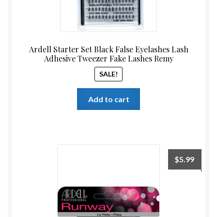
Ardell Starter Set Black False Eyelashes Lash
Adhesive Tweezer Fake Lashes Remy
SALE!
Add to cart
$
5.99