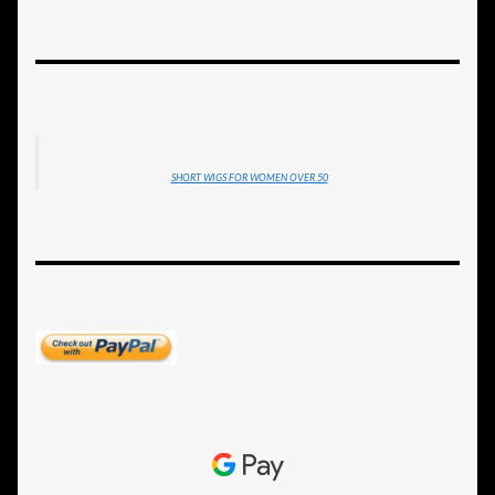
SHORT WIGS FOR WOMEN OVER 50