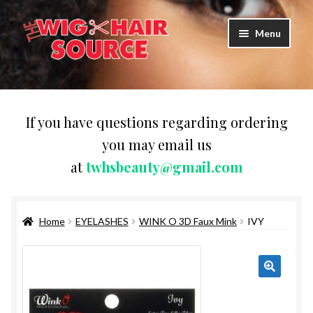
Skip
Skip
Menu
to
to
navigation
content
Expand
Wigs
child
menu
WIG PRODUCTS & ACCESSORIES
If you have questions regarding ordering
you may email us
Expand
WEAVES
at
twhsbeauty@gmail.com
child
menu
Expand
BRAIDING HAIR
child
menu
Home
EYELASHES
WINK O 3D Faux Mink
IVY
HAIR & SKIN CARE
CAPS,DURAGS& HEADWEARS
COMB & BRUSHES