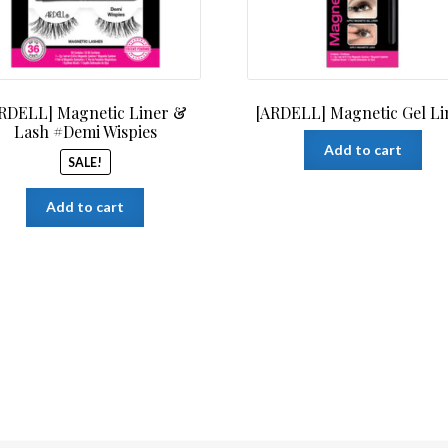
RDELL] Magnetic Liner &
[ARDELL] Magnetic Gel Li
Lash #Demi Wispies
Add to cart
SALE!
Add to cart