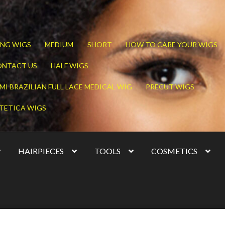
NG WIGS
MEDIUM
SHORT
HOW TO CARE YOUR WIGS
ONTACT US
HALF WIGS
MI BRAZILIAN FULL LACE MEDICAL WIG
PRECUT WIGS
TETICA WIGS
HAIRPIECES
TOOLS
COSMETICS