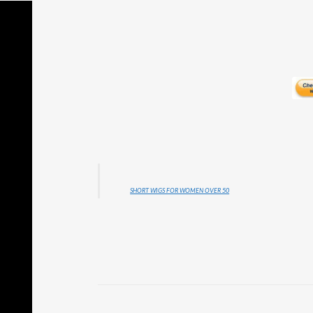
SHORT WIGS FOR WOMEN OVER 50