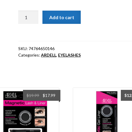
[ARDELL]
Add to cart
Natural
Lashes
Demi
Pixies
SKU:
74764650146
Black
Categories:
ARDELL
,
EYELASHES
#65014
quantity
Original
Current
$
19.99
$
17.99
$
12
price
price
was:
is:
$19.99.
$17.99.