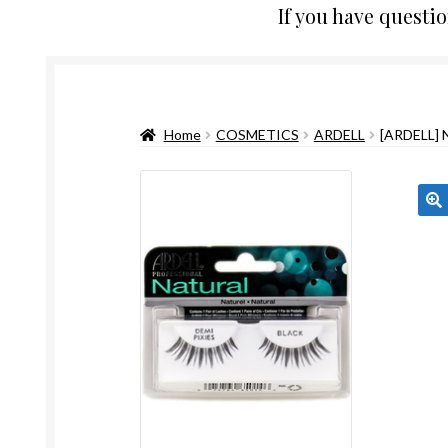
If you have questi
Home
COSMETICS
ARDELL
[ARDELL]