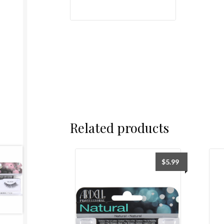
Related products
$
5.99