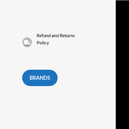
Refund and Returns
Policy
BRANDS