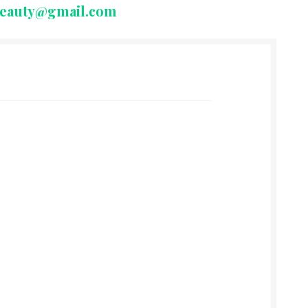
beauty@gmail.com