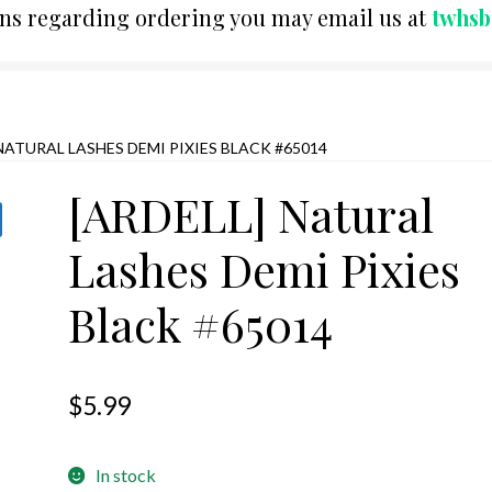
ons regarding ordering you may email us at
twhs
 NATURAL LASHES DEMI PIXIES BLACK #65014
[ARDELL] Natural
Lashes Demi Pixies
Black #65014
$
5.99
In stock