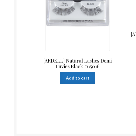
[A
[ARDELL] Natural Lashes Demi
Luvies Black #65016
Add to cart