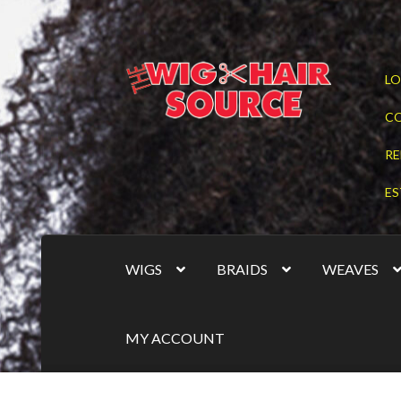
Skip
Skip
LO
to
to
navigation
content
C
RE
ES
WIGS
BRAIDS
WEAVES
MY ACCOUNT