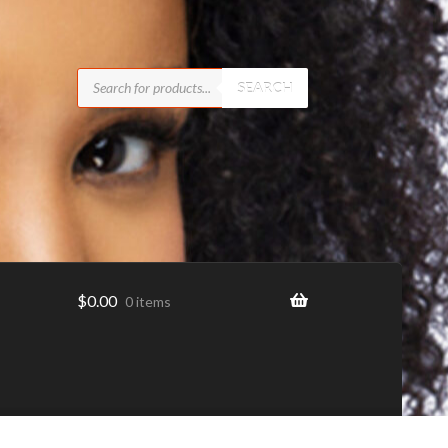
Products
search
SEARCH
$
0.00
0 items