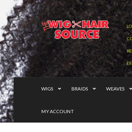
Skip
Skip
LO
to
to
navigation
content
C
RE
ES
WIGS
BRAIDS
WEAVES
MY ACCOUNT