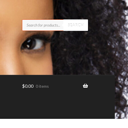
Products
search
SEARCH
$
0.00
0 items