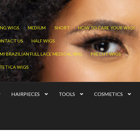
NG WIGS
MEDIUM
SHORT
HOW TO CARE YOUR WIGS
ONTACT US
HALF WIGS
MI BRAZILIAN FULL LACE MEDICAL WIG
PRECUT WIGS
TETICA WIGS
HAIRPIECES
TOOLS
COSMETICS