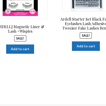
Ardell Starter Set Black F
Eyelashes Lash Adhesiv
RDELL] Magnetic Liner &
Tweezer Fake Lashes Re
Lash #Wispies
SALE!
SALE!
Add to cart
Add to cart