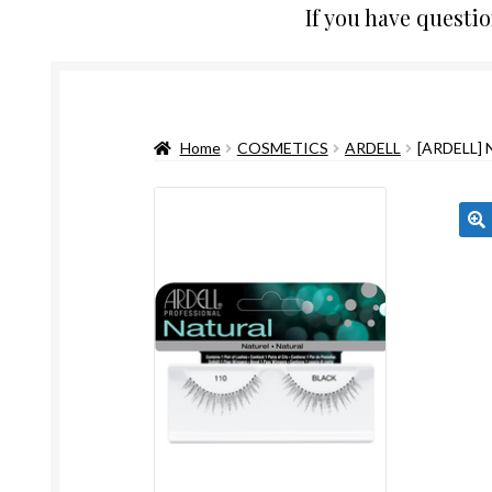
If you have questi
Home
COSMETICS
ARDELL
[ARDELL]