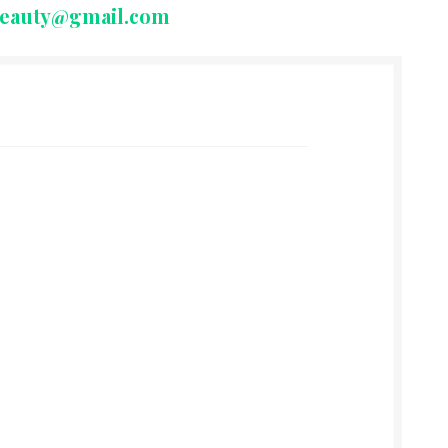
beauty@gmail.com