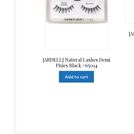
[A
[ARDELL] Natural Lashes Demi
Pixies Black #65014
Add to cart