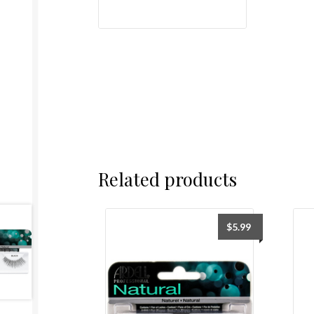
Related products
$
5.99