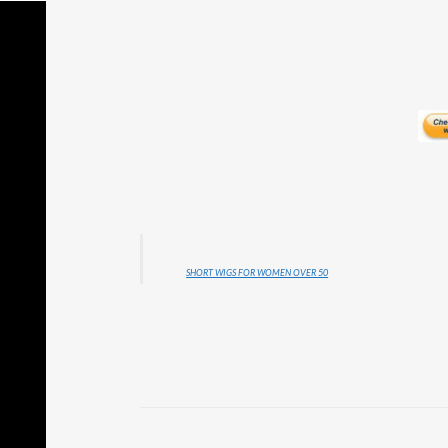
SHORT WIGS FOR WOMEN OVER 50