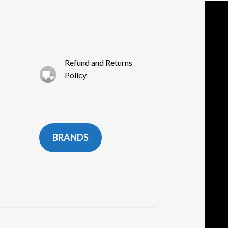
Refund and Returns
Policy
BRANDS