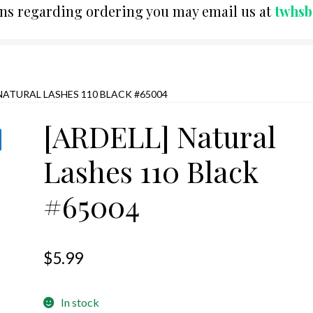
ons regarding ordering you may email us at
twhs
 NATURAL LASHES 110 BLACK #65004
[ARDELL] Natural
Lashes 110 Black
#65004
$
5.99
In stock