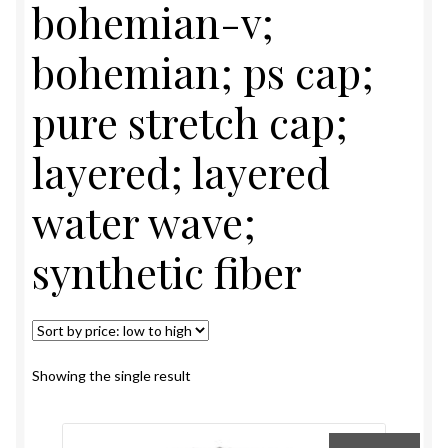
bohemian-v;
EYELASHES
bohemian; ps cap;
Expand
TOOLS & ACCESSORIES
pure stretch cap;
child
menu
Expand
GENERAL MERCHANDISE
layered; layered
child
menu
REMI BRAZILIAN FULL LACE MEDICAL WIG
water wave;
REMI LACE FRONT WIGS
synthetic fiber
REMI PURE STRETCH CAP WIG
REMY BRAZILIAN WIGS
Showing the single result
REMY WIGS