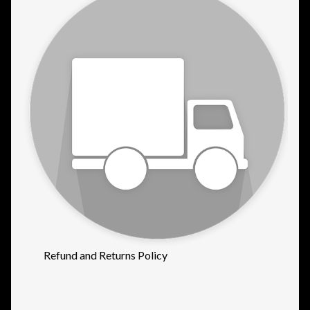
Refund and Returns Policy