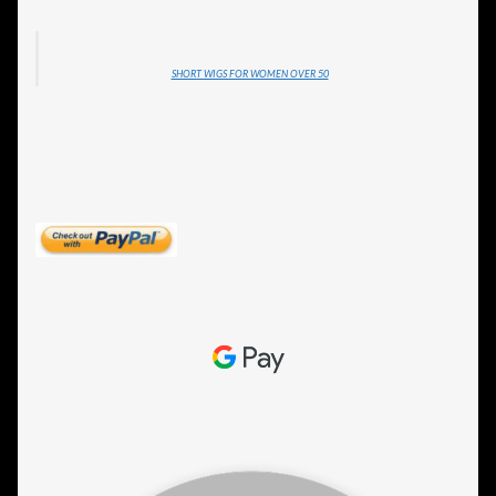
SHORT WIGS FOR WOMEN OVER 50