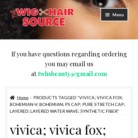
Skip
Skip
Menu
to
to
navigation
content
Expand
Wigs
child
menu
WIG PRODUCTS & ACCESSORIES
If you have questions regarding ordering
you may email us
Expand
WEAVES
at
twhsbeauty@gmail.com
child
menu
Expand
BRAIDING HAIR
child
menu
Home
PRODUCTS TAGGED “VIVICA; VIVICA FOX;
HAIR & SKIN CARE
BOHEMIAN-V; BOHEMIAN; PS CAP; PURE STRETCH CAP;
LAYERED; LAYERED WATER WAVE; SYNTHETIC FIBER”
CAPS,DURAGS& HEADWEARS
vivica; vivica fox;
COMB & BRUSHES