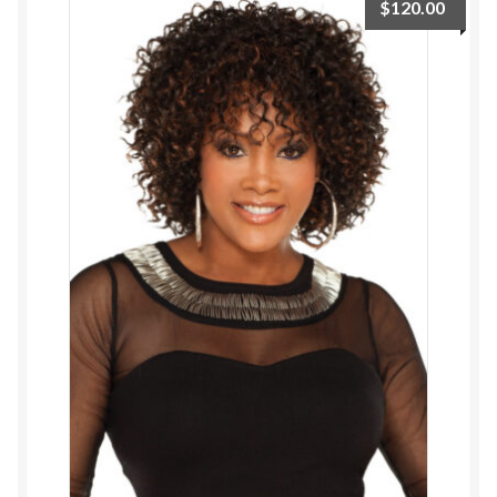
$
120.00
ESTETICA WIGS
FULL CAP
HANDMADE
CAPS,DURAGS& HEADWEARS