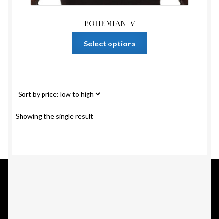
BOHEMIAN-V
This
Select options
product
has
multiple
variants.
The
options
Showing the single result
may
be
chosen
on
the
product
page