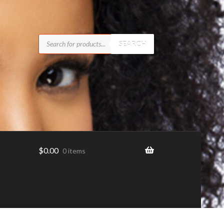
Products
search
SEARCH
$
0.00
0 items