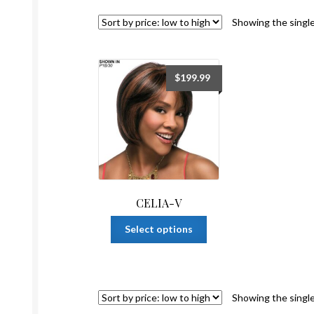
Showing the single
$
199.99
CELIA-V
This
Select options
product
has
multiple
variants.
Showing the single
The