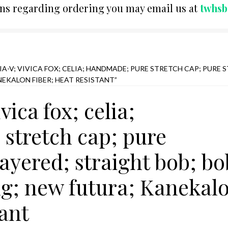
ons regarding ordering you may email us at
twhs
A-V; VIVICA FOX; CELIA; HANDMADE; PURE STRETCH CAP; PURE S
NEKALON FIBER; HEAT RESISTANT”
ivica fox; celia;
stretch cap; pure
layered; straight bob; bo
ng; new futura; Kanekal
tant