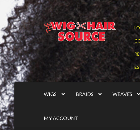
Skip
Skip
LO
to
to
navigation
content
C
RE
ES
WIGS
BRAIDS
WEAVES
MY ACCOUNT