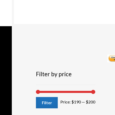
options
may
be
chosen
on
the
product
page
Filter by price
Min
Max
Price:
$190
—
$200
Filter
price
price