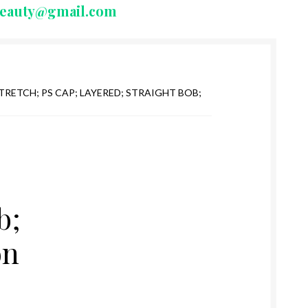
beauty@gmail.com
TRETCH; PS CAP; LAYERED; STRAIGHT BOB;
b;
on