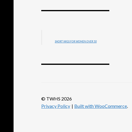
SHORT WIGS FOR WOMEN OVER 50
© TWHS 2026
Privacy Policy
Built with WooCommerce
.