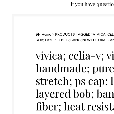
If you have questi
Home
PRODUCTS TAGGED “VIVICA; CELI
BOB; LAYERED BOB; BANG; NEW FUTURA; KA
vivica; celia-v; v
handmade; pure 
stretch; ps cap; 
layered bob; ba
fiber; heat resis