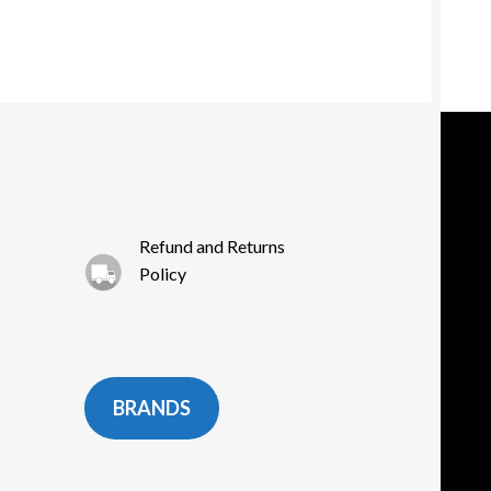
Refund and Returns
Policy
BRANDS