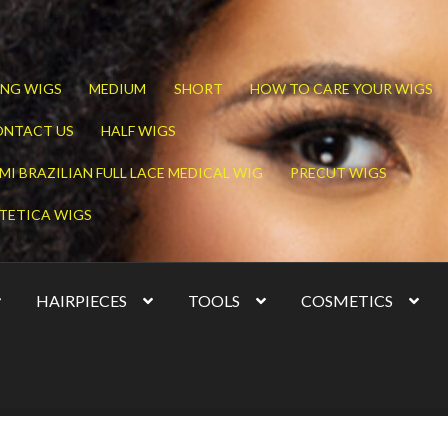
NG WIGS
MEDIUM
SHORT
HOW TO CARE YOUR WIGS
ONTACT US
HALF WIGS
MI BRAZILIAN FULL LACE MEDICAL WIG
PRECUT WIGS
TETICA WIGS
HAIRPIECES
TOOLS
COSMETICS