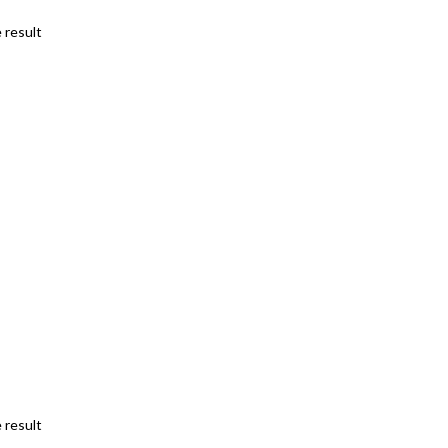
 result
 result