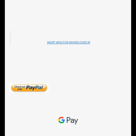
SHORT WIGS FOR WOMEN OVER 50