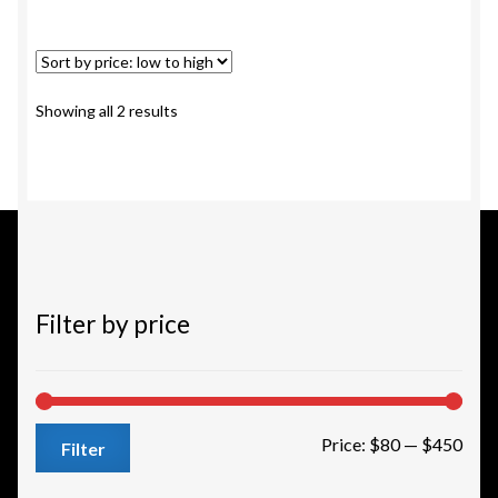
multiple
variants.
The
options
Sorted
Showing all 2 results
may
by
be
price:
chosen
low
to
on
high
the
product
page
Filter by price
Min
Max
Price:
$80
—
$450
Filter
pric
pric