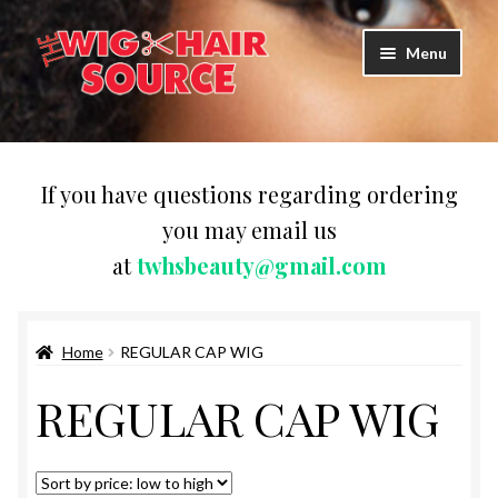
Skip
Skip
Menu
to
to
navigation
content
Expand
Wigs
child
menu
WIG PRODUCTS & ACCESSORIES
If you have questions regarding ordering
you may email us
Expand
WEAVES
at
twhsbeauty@gmail.com
child
menu
Expand
BRAIDING HAIR
child
menu
Home
REGULAR CAP WIG
HAIR & SKIN CARE
REGULAR CAP WIG
CAPS,DURAGS& HEADWEARS
COMB & BRUSHES