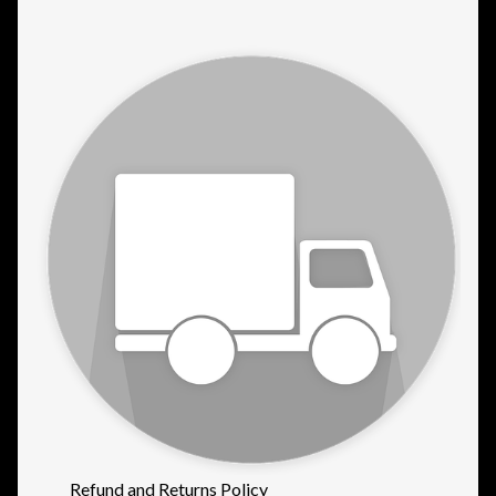
Refund and Returns Policy