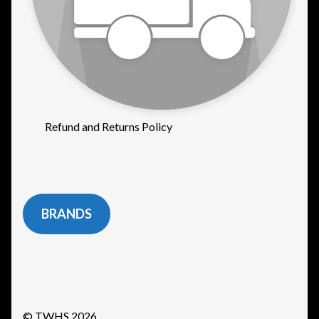
Refund and Returns Policy
BRANDS
© TWHS 2026