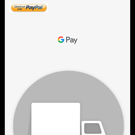
ESTETICA WIGS
FULL CAP
HANDMADE
CAPS,DURAGS& HEADWEARS