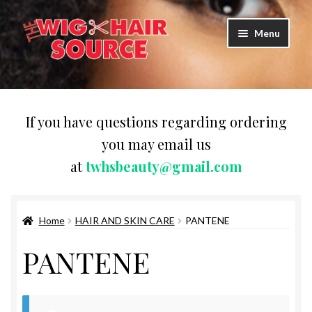
Skip
Skip
Menu
to
to
navigation
content
Expand
Wigs
child
menu
WIG PRODUCTS & ACCESSORIES
If you have questions regarding ordering
you may email us
Expand
WEAVES
at
twhsbeauty@gmail.com
child
menu
Expand
BRAIDING HAIR
child
menu
Home
HAIR AND SKIN CARE
PANTENE
HAIR & SKIN CARE
PANTENE
CAPS,DURAGS& HEADWEARS
COMB & BRUSHES