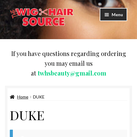
Skip
Skip
Menu
to
to
navigation
content
Expand
Wigs
child
menu
WIG PRODUCTS & ACCESSORIES
If you have questions regarding ordering
you may email us
Expand
WEAVES
at
twhsbeauty@gmail.com
child
menu
Expand
BRAIDING HAIR
child
menu
Home
DUKE
HAIR & SKIN CARE
DUKE
CAPS,DURAGS& HEADWEARS
COMB & BRUSHES