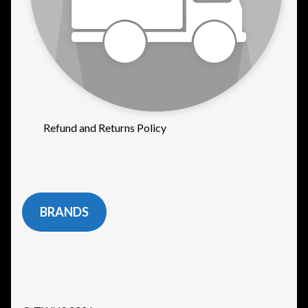
Refund and Returns Policy
BRANDS