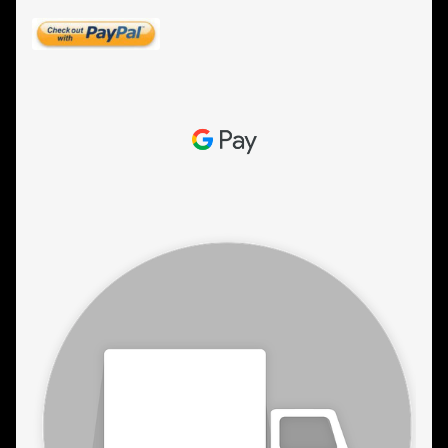
ESTETICA WIGS
FULL CAP
HANDMADE
CAPS,DURAGS& HEADWEARS