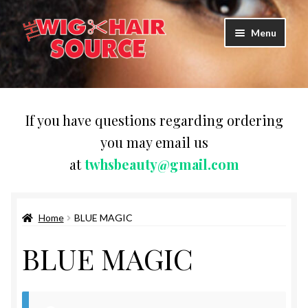
Skip
Skip
Menu
to
to
navigation
content
Expand
Wigs
child
menu
WIG PRODUCTS & ACCESSORIES
If you have questions regarding ordering
you may email us
Expand
WEAVES
at
twhsbeauty@gmail.com
child
menu
Expand
BRAIDING HAIR
child
menu
Home
BLUE MAGIC
HAIR & SKIN CARE
BLUE MAGIC
CAPS,DURAGS& HEADWEARS
COMB & BRUSHES