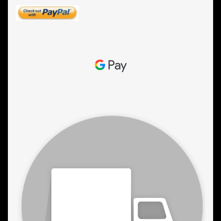
ESTETICA WIGS
FULL CAP
HANDMADE
CAPS,DURAGS& HEADWEARS