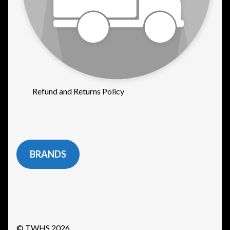
Refund and Returns Policy
BRANDS
© TWHS 2026