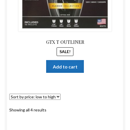
GTX T OUTLINER
SALE!
Add to cart
Sorted
Showing all 4 results
by
price:
low