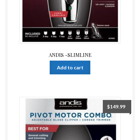
ANDIS -SLIMLINE
Add to cart
$
149.99