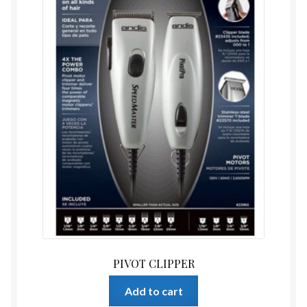
PIVOT CLIPPER
Add to cart