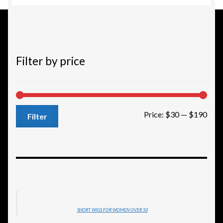
to
high
Filter by price
Min
Max
Price:
$30
—
$190
Filter
pric
pric
SHORT WIGS FOR WOMEN OVER 50