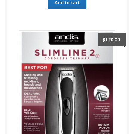
Add to cart
ESTETICA WIGS
FULL CAP
HANDMADE
$
120.00
CAPS,DURAGS& HEADWEARS