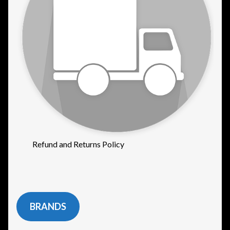
Refund and Returns Policy
BRANDS