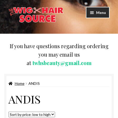
Skip
Skip
Menu
to
to
navigation
content
Expand
Wigs
child
menu
WIG PRODUCTS & ACCESSORIES
If you have questions regarding ordering
you may email us
Expand
WEAVES
at
twhsbeauty@gmail.com
child
menu
Expand
BRAIDING HAIR
child
menu
Home
ANDIS
HAIR & SKIN CARE
ANDIS
CAPS,DURAGS& HEADWEARS
COMB & BRUSHES