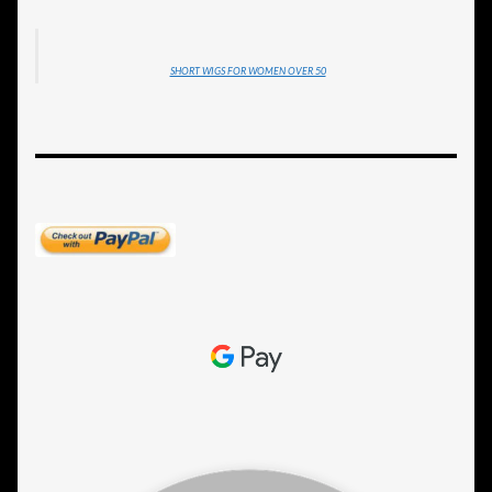
SHORT WIGS FOR WOMEN OVER 50