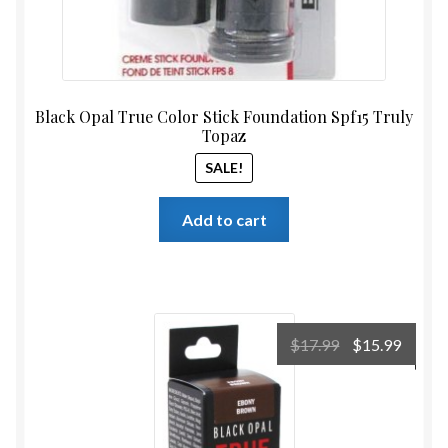
Black Opal True Color Stick Foundation Spf15 Truly
Topaz
SALE!
Add to cart
Original
Curre
$
17.99
$
15.99
price
price
was:
is:
$17.99.
$15.99