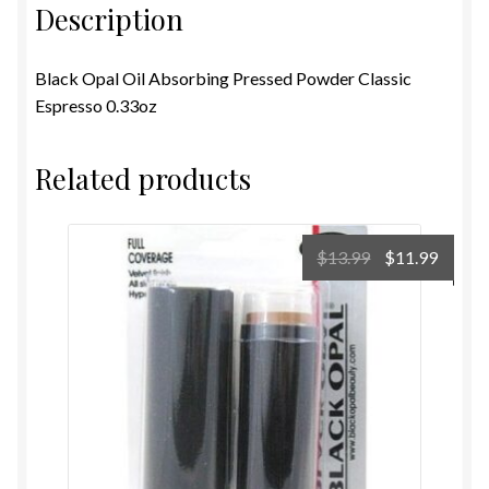
Description
Black Opal Oil Absorbing Pressed Powder Classic
Espresso 0.33oz
Related products
Original
Curre
$
13.99
$
11.99
price
price
was:
is:
$13.99.
$11.99