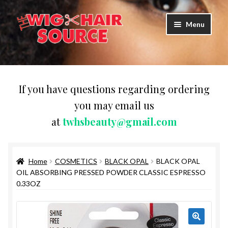
Skip
Skip
Menu
to
to
navigation
content
Expand
Wigs
child
menu
WIG PRODUCTS & ACCESSORIES
If you have questions regarding ordering
you may email us
Expand
WEAVES
at
twhsbeauty@gmail.com
child
menu
Expand
BRAIDING HAIR
child
menu
Home
COSMETICS
BLACK OPAL
BLACK OPAL
HAIR & SKIN CARE
OIL ABSORBING PRESSED POWDER CLASSIC ESPRESSO
0.33OZ
CAPS,DURAGS& HEADWEARS
COMB & BRUSHES