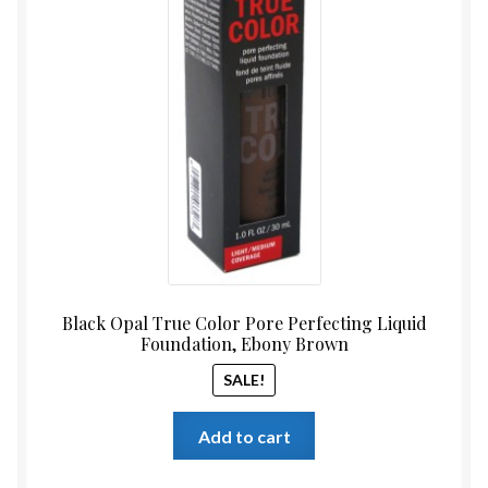
Black Opal True Color Pore Perfecting Liquid
Foundation, Ebony Brown
SALE!
Add to cart