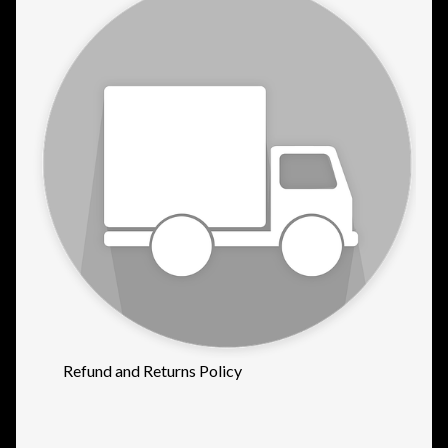
Refund and Returns Policy