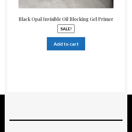
Black Opal Invisible Oil Blocking Gel Primer
SALE!
Add to cart