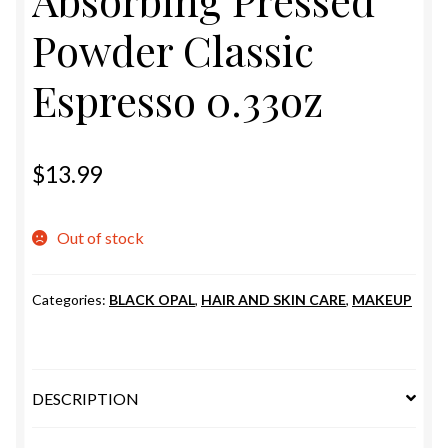
Absorbing Pressed
ESTETICA WIGS
Powder Classic
FULL CAP
Espresso 0.33oz
HANDMADE
CAPS,DURAGS& HEADWEARS
$
13.99
Out of stock
Categories:
BLACK OPAL
,
HAIR AND SKIN CARE
,
MAKEUP
DESCRIPTION